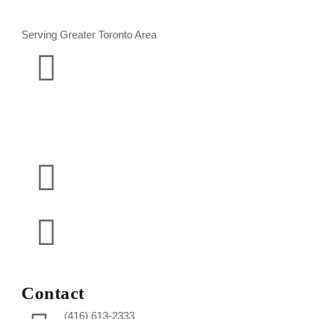
Serving Greater Toronto Area
Contact
(416) 613-2333