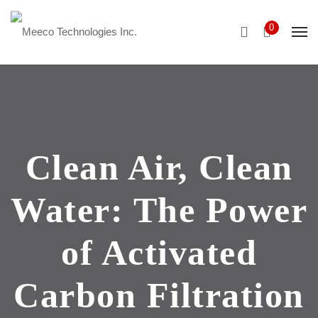
0
Clean Air, Clean
Water: The Power
of Activated
Carbon Filtration