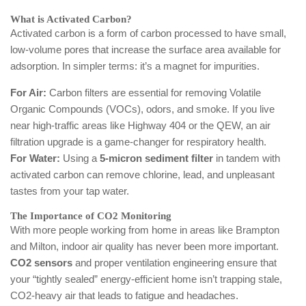
What is Activated Carbon?
Activated carbon is a form of carbon processed to have small,
low-volume pores that increase the surface area available for
adsorption. In simpler terms: it’s a magnet for impurities.
For Air:
Carbon filters are essential for removing Volatile
Organic Compounds (VOCs), odors, and smoke. If you live
near high-traffic areas like Highway 404 or the QEW, an air
filtration upgrade is a game-changer for respiratory health.
For Water:
Using a
5-micron sediment filter
in tandem with
activated carbon can remove chlorine, lead, and unpleasant
tastes from your tap water.
The Importance of CO2 Monitoring
With more people working from home in areas like Brampton
and Milton, indoor air quality has never been more important.
CO2 sensors
and proper ventilation engineering ensure that
your “tightly sealed” energy-efficient home isn’t trapping stale,
CO2-heavy air that leads to fatigue and headaches.