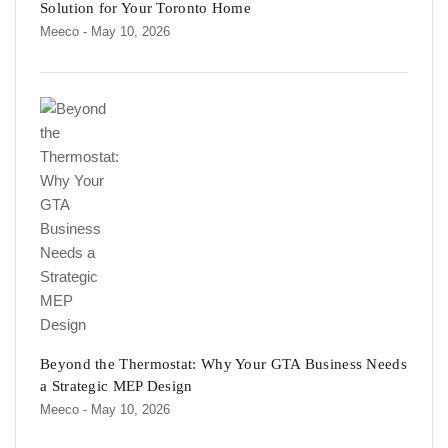
Solution for Your Toronto Home
Meeco
- May 10, 2026
Beyond the Thermostat: Why Your GTA Business Needs
a Strategic MEP Design
Meeco
- May 10, 2026