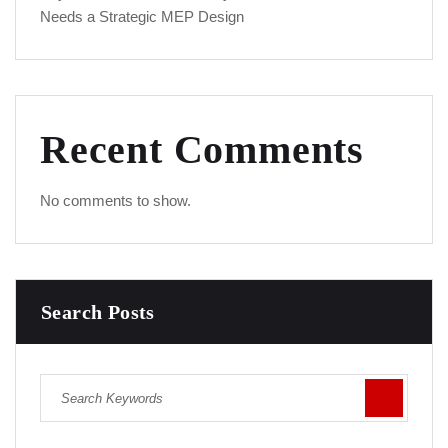
Needs a Strategic MEP Design
Recent Comments
No comments to show.
Search Posts