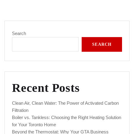
Search
SEARCH
Recent Posts
Clean Air, Clean Water: The Power of Activated Carbon
Filtration
Boiler vs. Tankless: Choosing the Right Heating Solution
for Your Toronto Home
Beyond the Thermostat: Why Your GTA Business