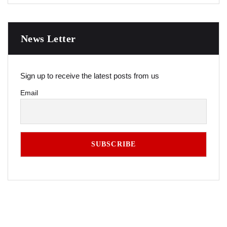
News Letter
Sign up to receive the latest posts from us
Email