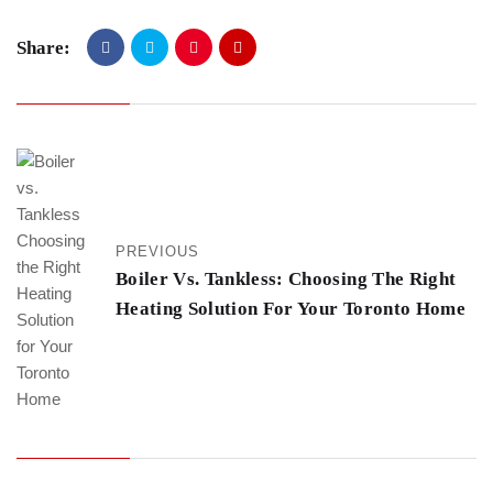
Share:
PREVIOUS
Boiler Vs. Tankless: Choosing The Right
Heating Solution For Your Toronto Home