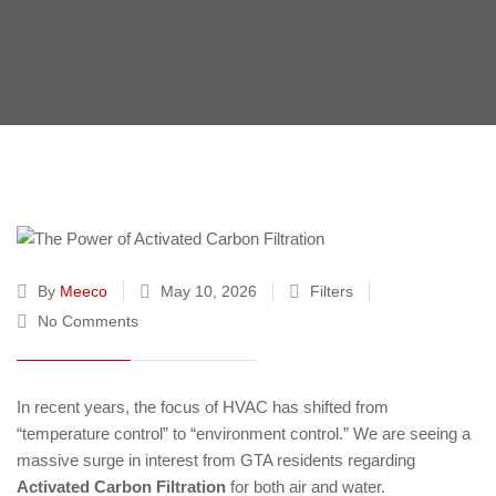
By
Meeco
May 10, 2026
Filters
No Comments
In recent years, the focus of HVAC has shifted from
“temperature control” to “environment control.” We are seeing a
massive surge in interest from GTA residents regarding
Activated Carbon Filtration
for both air and water.