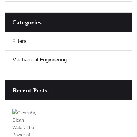
Categories
Filters
Mechanical Engineering
Recent Posts