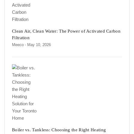
Clean Air, Clean Water: The Power of Activated Carbon
Filtration
Meeco
- May 10, 2026
Boiler vs. Tankless: Choosing the Right Heating