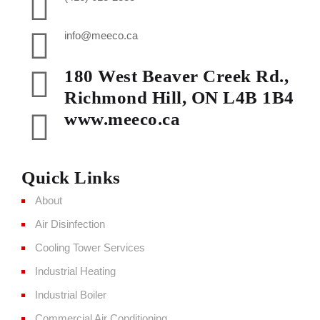
info@meeco.ca
180 West Beaver Creek Rd.,
Richmond Hill, ON L4B 1B4
www.meeco.ca
Quick Links
About
Air Disinfection
Cooling Tower Services
Industrial Heating
Industrial Boiler
Commercial Air Conditioning