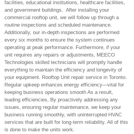
facilities, educational institutions, healthcare facilities,
and government buildings.
After installing your
commercial rooftop unit, we will follow up through a
routine inspections and scheduled maintenance.
Additionally, our in-depth inspections are performed
every six months to ensure the system continues
operating at peak performance.
Furthermore, if your
unit requires any repairs or adjustments, MEECO
Technologies skilled technicians will promptly handle
everything to maintain the efficiency and longevity of
your equipment. Rooftop Unit repair service in Toronto.
Regular upkeep enhances energy efficiency—vital for
keeping business operations smooth
As a result,
leading efficiencies, By proactively addressing any
issues, ensuring regular maintenance, we keep your
business running smoothly, with uninterrupted HVAC
services that are built for long-term reliability. All of this
is done to make the units work.