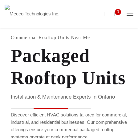
0
Commercial Rooftop Units Near Me
Packaged
Rooftop Units
Installation & Maintenance Experts in Ontario
Discover efficient HVAC solutions tailored for commercial,
industrial, and residential businesses. Our comprehensive
offerings ensure your commercial packaged rooftop
systems operate at peak performance.