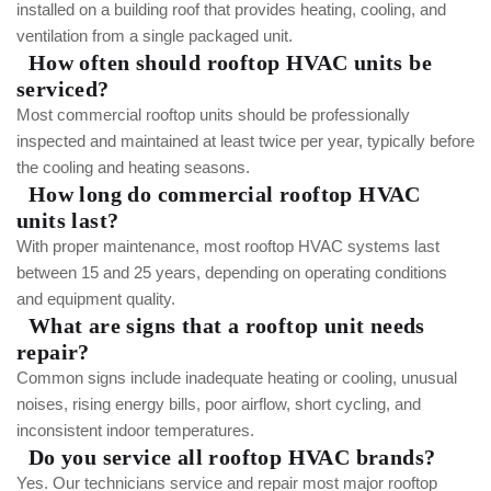
installed on a building roof that provides heating, cooling, and
ventilation from a single packaged unit.
How often should rooftop HVAC units be
serviced?
Most commercial rooftop units should be professionally
inspected and maintained at least twice per year, typically before
the cooling and heating seasons.
How long do commercial rooftop HVAC
units last?
With proper maintenance, most rooftop HVAC systems last
between 15 and 25 years, depending on operating conditions
and equipment quality.
What are signs that a rooftop unit needs
repair?
Common signs include inadequate heating or cooling, unusual
noises, rising energy bills, poor airflow, short cycling, and
inconsistent indoor temperatures.
Do you service all rooftop HVAC brands?
Yes. Our technicians service and repair most major rooftop