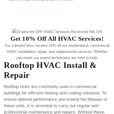
HOME
SERVICE
COMMERCIAL ROOFTOP UNITS
Get 10% Off All HVAC Services!
For a limited time, receive 10% off our residential & commercial
HVAC installation, repair, and replacement services. Whether
you need, our expert technicians are here to help.
Rooftop HVAC Install &
Repair
Rooftop Units are commonly used in commercial
buildings for efficient heating and cooling solutions. To
ensure optimal performance and extend the lifespan of
these units, it is essential to carry out regular and
professional maintenance and repairs. Without these,