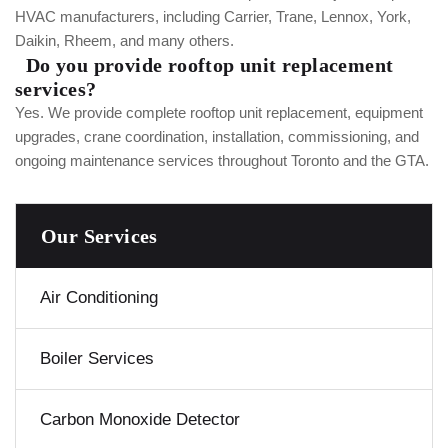
HVAC manufacturers, including Carrier, Trane, Lennox, York,
Daikin, Rheem, and many others.
Do you provide rooftop unit replacement
services?
Yes. We provide complete rooftop unit replacement, equipment
upgrades, crane coordination, installation, commissioning, and
ongoing maintenance services throughout Toronto and the GTA.
Our Services
Air Conditioning
Boiler Services
Carbon Monoxide Detector