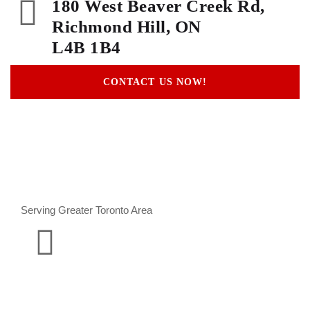
180 West Beaver Creek Rd,
Richmond Hill, ON
L4B 1B4
CONTACT US NOW!
Serving Greater Toronto Area