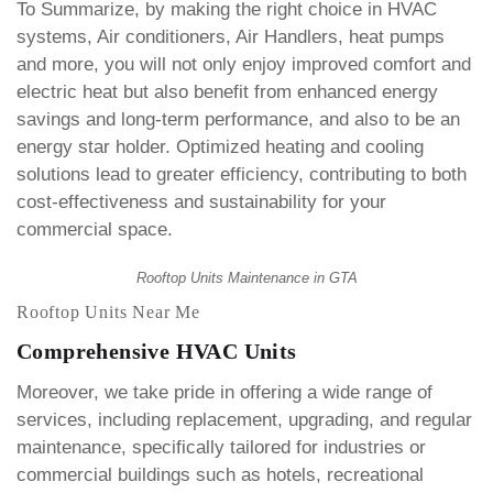
To Summarize, by making the right choice in HVAC
systems, Air conditioners, Air Handlers, heat pumps
and more, you will not only enjoy improved comfort and
electric heat but also benefit from enhanced energy
savings and long-term performance, and also to be an
energy star holder. Optimized heating and cooling
solutions lead to greater efficiency, contributing to both
cost-effectiveness and sustainability for your
commercial space.
Rooftop Units Maintenance in GTA
Rooftop Units Near Me
Comprehensive HVAC Units
Moreover, we take pride in offering a wide range of
services, including replacement, upgrading, and regular
maintenance, specifically tailored for industries or
commercial buildings such as hotels, recreational