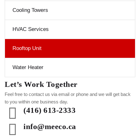
Cooling Towers
HVAC Services
Rooftop Unit
Water Heater
Let’s Work Together
Feel free to contact us via email or phone and we will get back
to you within one business day.
(416) 613-2333
info@meeco.ca