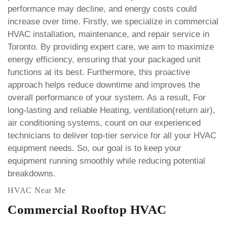
performance may decline, and energy costs could
increase over time.
Firstly, we specialize in commercial
HVAC installation, maintenance, and repair service in
Toronto. By providing expert care, we aim to maximize
energy efficiency, ensuring that your packaged unit
functions at its best. Furthermore, this proactive
approach helps reduce downtime and improves the
overall performance of your system.
As a result, For
long-lasting and reliable Heating, ventilation(return air),
air conditioning systems, count on our experienced
technicians to deliver top-tier service for all your HVAC
equipment needs. So, our goal is to keep your
equipment running smoothly while reducing potential
breakdowns.
HVAC Near Me
Commercial Rooftop HVAC