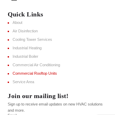
Quick Links
About
Air Disinfection
Cooling Tower Services
Industrial Heating
Industrial Boiler
Commercial Air Conditioning
Commercial Rooftop Units
Service Area
Join our mailing list!
Sign up to receive email updates on new HVAC solutions
and more.