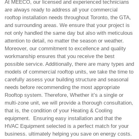
At MEECO, our licensed and experienced technicians
are always ready to address all your commercial
rooftop installation needs throughout Toronto, the GTA,
and surrounding areas. We ensure that your project is
not only handled the same day but also with meticulous
attention to detail, no matter the season or weather.
Moreover, our commitment to excellence and quality
workmanship ensures that you receive the best
possible service.
Additionally, there are many types and
models of commercial rooftop units, we take the time to
carefully assess your building structure and seasonal
needs before recommending the most appropriate
Rooftop system. Therefore, Whether it’s a single or
multi-zone unit, we will provide a thorough consultation,
that is, the condition of your Heating & Cooling
equipment. Ensuring easy installation and that the
HVAC Equipment selected is a perfect match for your
business. ultimately helping you save on energy costs.