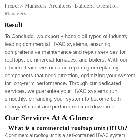
Property Managers, Architects, Builders, Operation
Managers
Result
To Conclude, we expertly handle all types of industry
leading commercial HVAC systems, ensuring
comprehensive maintenance and repair services for
rooftops, commercial furnaces, and boilers.
With our
efficient team, we focus on repairing or replacing
components that need attention, optimizing your system
for long-term performance. Through our dedicated
services, we guarantee your HVAC systems run
smoothly, enhancing your system to become both
energy efficient and perform reduced downtime.
Our Services At A Glance
What is a commercial rooftop unit (RTU)?
A commercial rooftop unit is a self-contained HVAC system