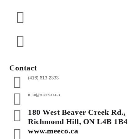
Contact
(416) 613-2333
info@meeco.ca
180 West Beaver Creek Rd.,
Richmond Hill, ON L4B 1B4
www.meeco.ca