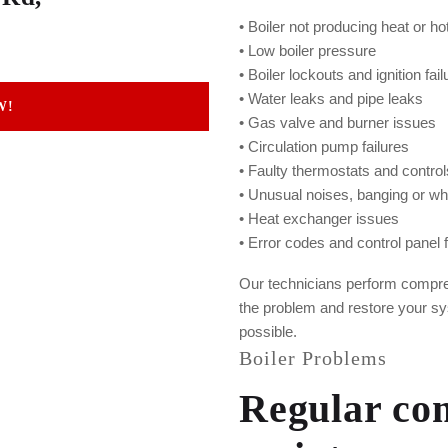
• Boiler not producing heat or ho
• Low boiler pressure
• Boiler lockouts and ignition fai
• Water leaks and pipe leaks
W!
• Gas valve and burner issues
• Circulation pump failures
• Faulty thermostats and control
• Unusual noises, banging or wh
• Heat exchanger issues
• Error codes and control panel f
Our technicians perform compreh
the problem and restore your sy
possible.
Boiler Problems
Regular com