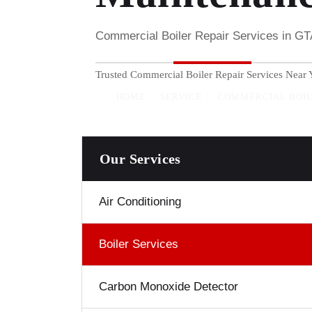
Commercial Boiler Repair Services in G
Trusted Commercial Boiler Repair Services Near Y
HOME
SERVICE
COMMERCIAL BOIL
Our Services
Air Conditioning
Boiler Services
Carbon Monoxide Detector