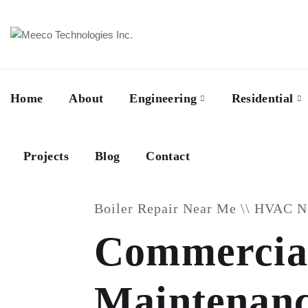
Home
About
Engineering
Residential
Projects
Blog
Contact
Boiler Repair Near Me \\ HVAC 
Commercial
Maintenance