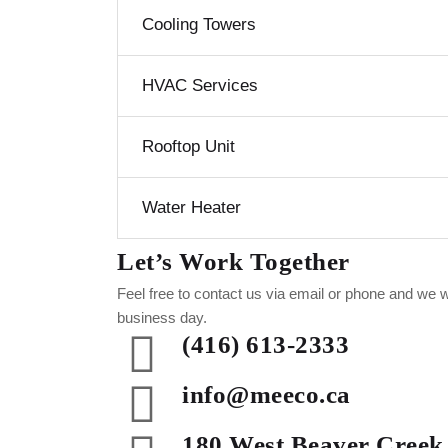
Cooling Towers
HVAC Services
Rooftop Unit
Water Heater
Let’s Work Together
Feel free to contact us via email or phone and we w
business day.
(416) 613-2333
info@meeco.ca
180 West Beaver Creek