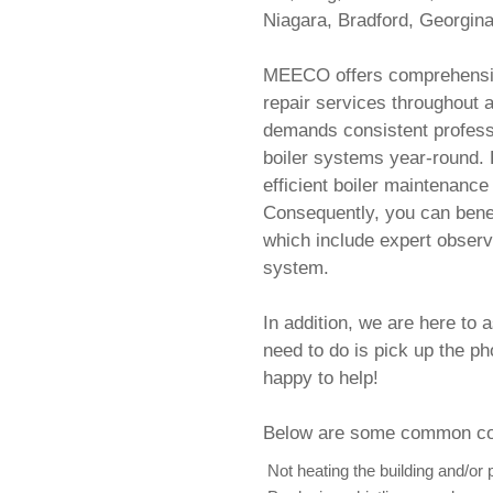
Niagara, Bradford, Georgina,
MEECO offers comprehensiv
repair services throughout a
demands consistent professi
boiler systems year-round. 
efficient boiler maintenance 
Consequently, you can benef
which include expert observ
system.
In addition, we are here to 
need to do is pick up the p
happy to help!
Below are some common com
Not heating the building and/or 