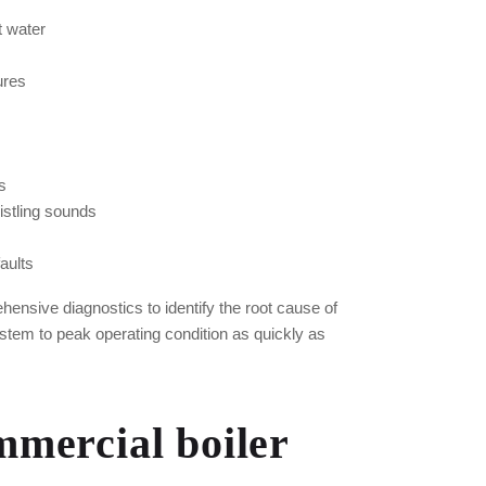
t water
lures
s
istling sounds
aults
ensive diagnostics to identify the root cause of
stem to peak operating condition as quickly as
mercial boiler