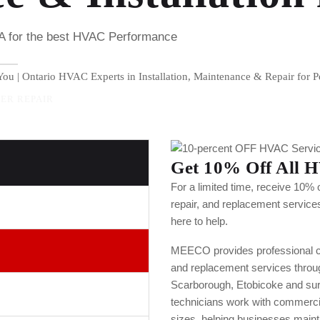
TA for the best HVAC Performance
ou | Ontario HVAC Experts in Installation, Maintenance & Repair for P
ER REPAIR
Get 10% Off All H
For a limited time, receive 10% 
repair, and replacement service
here to help.
MEECO provides professional com
and replacement services throu
Scarborough, Etobicoke and su
technicians work with commercial,
sizes, helping businesses mainta