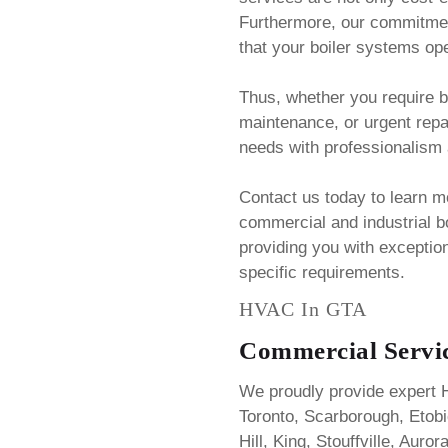
Furthermore, our commitmen
that your boiler systems oper
Thus, whether you require bo
maintenance, or urgent rep
needs with professionalism 
Contact us today to learn 
commercial and industrial bo
providing you with exception
specific requirements.
HVAC In GTA
Commercial Servic
We proudly provide expert 
Toronto, Scarborough, Eto
Hill, King, Stouffville, Aur