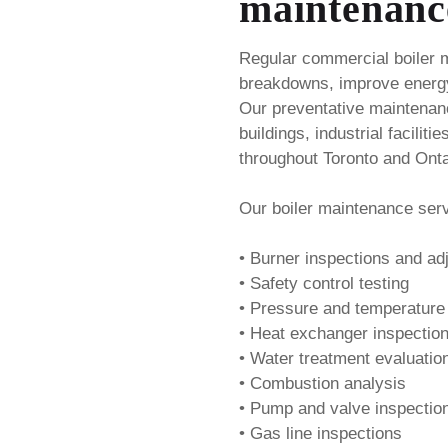
maintenanc
Regular commercial boiler 
breakdowns, improve energy
Our preventative maintenan
buildings, industrial faciliti
throughout Toronto and Onta
Our boiler maintenance serv
• Burner inspections and a
• Safety control testing
• Pressure and temperature
• Heat exchanger inspectio
• Water treatment evaluatio
• Combustion analysis
• Pump and valve inspectio
• Gas line inspections