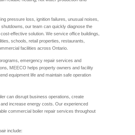
ng pressure loss, ignition failures, unusual noises,
 shutdowns, our team can quickly diagnose the
st-effective solution. We service office buildings,
ies, schools, retail properties, restaurants,
mmercial facilities across Ontario.
programs, emergency repair services and
tions, MEECO helps property owners and facility
nd equipment life and maintain safe operation
ler can disrupt business operations, create
s and increase energy costs. Our experienced
iable commercial boiler repair services throughout
ir include: