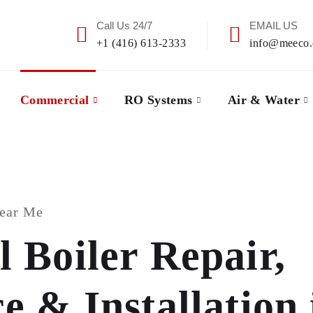
Call Us 24/7
EMAIL US
+1 (416) 613-2333
info@meeco.
Commercial
RO Systems
Air & Water
Near Me
 Boiler Repair,
 & Installation 