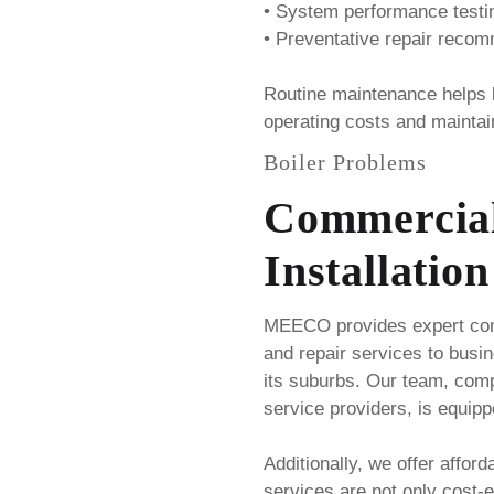
• System performance testi
• Preventative repair reco
Routine maintenance helps
operating costs and maintai
Boiler Problems
Commercial
Installation
MEECO provides expert comm
and repair services to busi
its suburbs. Our team, compr
service providers, is equipp
Additionally, we offer afford
services are not only cost-ef