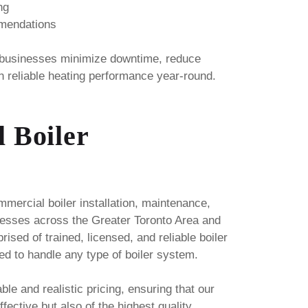
ng
mmendations
 businesses minimize downtime, reduce
n reliable heating performance year-round.
 Boiler
ercial boiler installation, maintenance,
nesses across the Greater Toronto Area and
ised of trained, licensed, and reliable boiler
ed to handle any type of boiler system.
able and realistic pricing, ensuring that our
fective but also of the highest quality.