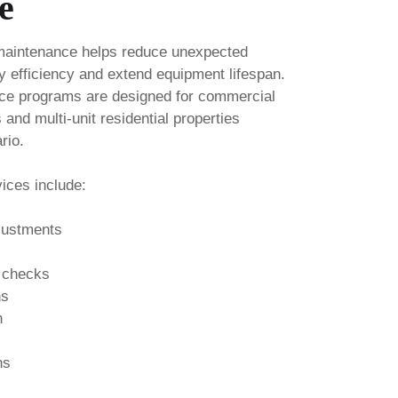
e
maintenance helps reduce unexpected
 efficiency and extend equipment lifespan.
ce programs are designed for commercial
es and multi-unit residential properties
rio.
ices include:
djustments
 checks
ns
n
ns