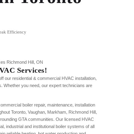
eak Efficiency
VAC Services!
off our residential & commercial HVAC installation,
s. Whether you need, our expert technicians are
mercial boiler repair, maintenance, installation
ghout Toronto, Vaughan, Markham, Richmond Hill,
rrounding GTA communities. Our licensed HVAC
 industrial and institutional boiler systems of all
in reliable heating, hot water production and