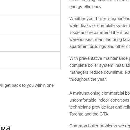
energy efficiency.
Whether your boiler is experienci
water leaks or complete system
issue and recommend the most co
warehouses, manufacturing facilit
apartment buildings and other co
With preventative maintenance 
complete boiler system installa
managers reduce downtime, exte
throughout the year.
ill get back to you within one
A malfunctioning commercial boi
uncomfortable indoor condition
technicians provide fast and rel
Toronto and the GTA.
Common boiler problems we repa
 Rd,