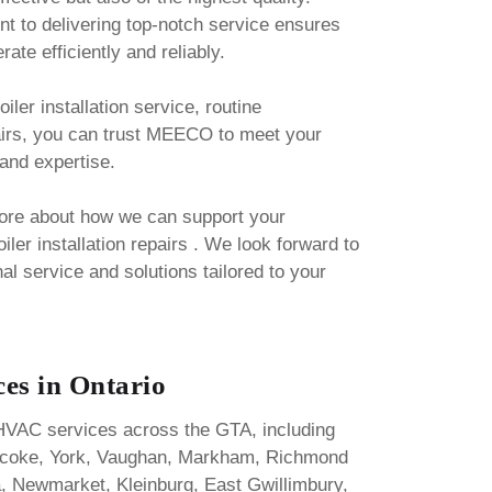
t to delivering top-notch service ensures
ate efficiently and reliably.
iler installation service, routine
airs, you can trust MEECO to meet your
and expertise.
more about how we can support your
iler installation repairs . We look forward to
al service and solutions tailored to your
es in Ontario
HVAC services across the GTA, including
bicoke, York, Vaughan, Markham, Richmond
ora, Newmarket, Kleinburg, East Gwillimbury,