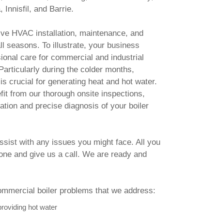
 Innisfil, and Barrie.
e HVAC installation, maintenance, and
ll seasons. To illustrate, your business
onal care for commercial and industrial
Particularly during the colder months,
is crucial for generating heat and hot water.
it from our thorough onsite inspections,
ation and precise diagnosis of your boiler
assist with any issues you might face. All you
hone and give us a call. We are ready and
mercial boiler problems that we address:
providing hot water