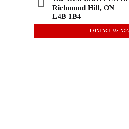
Richmond Hill, ON
L4B 1B4
CONTACT US NO