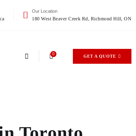
Our Location
ca
180 West Beaver Creek Rd, Richmond Hill, ON
0
GET A QUOTE
in Toronto