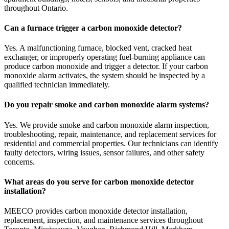
throughout Ontario.
Can a furnace trigger a carbon monoxide detector?
Yes. A malfunctioning furnace, blocked vent, cracked heat
exchanger, or improperly operating fuel-burning appliance can
produce carbon monoxide and trigger a detector. If your carbon
monoxide alarm activates, the system should be inspected by a
qualified technician immediately.
Do you repair smoke and carbon monoxide alarm systems?
Yes. We provide smoke and carbon monoxide alarm inspection,
troubleshooting, repair, maintenance, and replacement services for
residential and commercial properties. Our technicians can identify
faulty detectors, wiring issues, sensor failures, and other safety
concerns.
What areas do you serve for carbon monoxide detector
installation?
MEECO provides carbon monoxide detector installation,
replacement, inspection, and maintenance services throughout