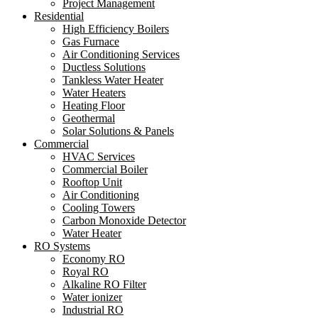
Project Management
Residential
High Efficiency Boilers
Gas Furnace
Air Conditioning Services
Ductless Solutions
Tankless Water Heater
Water Heaters
Heating Floor
Geothermal
Solar Solutions & Panels
Commercial
HVAC Services
Commercial Boiler
Rooftop Unit
Air Conditioning
Cooling Towers
Carbon Monoxide Detector
Water Heater
RO Systems
Economy RO
Royal RO
Alkaline RO Filter
Water ionizer
Industrial RO