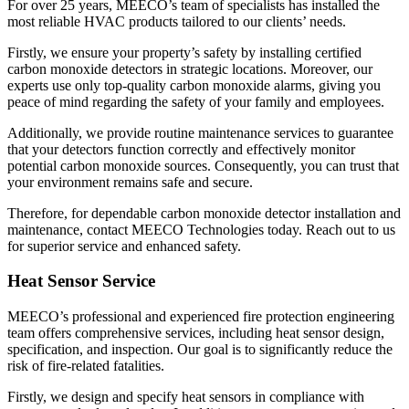
For over 25 years, MEECO’s team of specialists has installed the
most reliable HVAC products tailored to our clients’ needs.
Firstly, we ensure your property’s safety by installing certified
carbon monoxide detectors in strategic locations. Moreover, our
experts use only top-quality carbon monoxide alarms, giving you
peace of mind regarding the safety of your family and employees.
Additionally, we provide routine maintenance services to guarantee
that your detectors function correctly and effectively monitor
potential carbon monoxide sources. Consequently, you can trust that
your environment remains safe and secure.
Therefore, for dependable carbon monoxide detector installation and
maintenance, contact MEECO Technologies today. Reach out to us
for superior service and enhanced safety.
Heat Sensor Service
MEECO’s professional and experienced fire protection engineering
team offers comprehensive services, including heat sensor design,
specification, and inspection. Our goal is to significantly reduce the
risk of fire-related fatalities.
Firstly, we design and specify heat sensors in compliance with