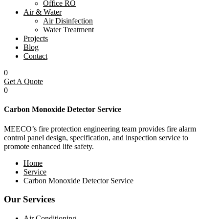
Office RO
Air & Water
Air Disinfection
Water Treatment
Projects
Blog
Contact
0
Get A Quote
0
Carbon Monoxide Detector Service
MEECO’s fire protection engineering team provides fire alarm
control panel design, specification, and inspection service to
promote enhanced life safety.
Home
Service
Carbon Monoxide Detector Service
Our Services
Air Conditioning