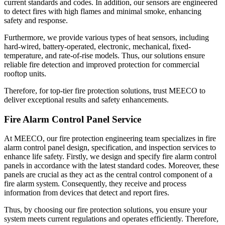
current standards and codes. In addition, our sensors are engineered
to detect fires with high flames and minimal smoke, enhancing
safety and response.
Furthermore, we provide various types of heat sensors, including
hard-wired, battery-operated, electronic, mechanical, fixed-
temperature, and rate-of-rise models. Thus, our solutions ensure
reliable fire detection and improved protection for commercial
rooftop units.
Therefore, for top-tier fire protection solutions, trust MEECO to
deliver exceptional results and safety enhancements.
Fire Alarm Control Panel Service
At MEECO, our fire protection engineering team specializes in fire
alarm control panel design, specification, and inspection services to
enhance life safety. Firstly, we design and specify fire alarm control
panels in accordance with the latest standard codes. Moreover, these
panels are crucial as they act as the central control component of a
fire alarm system. Consequently, they receive and process
information from devices that detect and report fires.
Thus, by choosing our fire protection solutions, you ensure your
system meets current regulations and operates efficiently. Therefore,