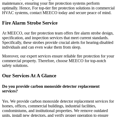
maintenance, ensuring your fire protection systems perform
optimally. Hence, For top-tier fire protection solutions in commercial
HVAC systems, contact MEECO today and secure peace of mind.
Fire Alarm Strobe Service
At MEECO, our fire protection team offers fire alarm strobe design,
specification, and inspection services that meet current standards.
Specifically, these strobes provide crucial alerts for hearing-disabled
individuals and can even wake them from sleep.
Moreover, our expert services ensure reliable fire protection for your
commercial property. Therefore, choose MEECO for top-notch
safety solutions.
Our Services At A Glance
Do you provide carbon monoxide detector replacement
services?
Yes. We provide carbon monoxide detector replacement services for
homes, offices, commercial buildings, industrial facilities,
condominiums, and institutional properties. We remove outdated
units, install new detectors, and verify proper operation to ensure