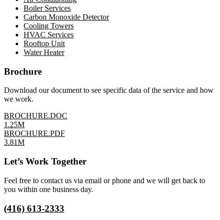
Boiler Services
Carbon Monoxide Detector
Cooling Towers
HVAC Services
Rooftop Unit
Water Heater
Brochure
Download our document to see specific data of the service and how
we work.
BROCHURE.DOC
1.25M
BROCHURE.PDF
3.81M
Let’s Work Together
Feel free to contact us via email or phone and we will get back to
you within one business day.
(416) 613-2333