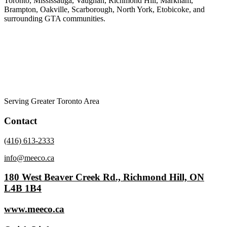
Toronto, Mississauga, Vaughan, Richmond Hill, Markham,
Brampton, Oakville, Scarborough, North York, Etobicoke, and
surrounding GTA communities.
Serving Greater Toronto Area
Contact
(416) 613-2333
info@meeco.ca
180 West Beaver Creek Rd., Richmond Hill, ON
L4B 1B4
www.meeco.ca