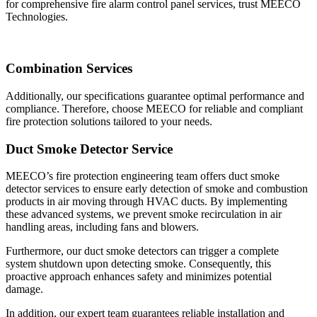
for comprehensive fire alarm control panel services, trust MEECO
Technologies.
Combination Services
Additionally, our specifications guarantee optimal performance and
compliance. Therefore
, choose MEECO for reliable and compliant
fire protection solutions tailored to your needs.
Duct Smoke Detector Service
MEECO’s fire protection engineering team offers duct smoke
detector services to ensure early detection of smoke and combustion
products in air moving through HVAC ducts. By implementing
these advanced systems, we prevent smoke recirculation in air
handling areas, including fans and blowers.
Furthermore, our duct smoke detectors can trigger a complete
system shutdown upon detecting smoke. Consequently, this
proactive approach enhances safety and minimizes potential
damage.
In addition, our expert team guarantees reliable installation and