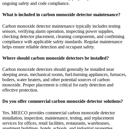
ongoing safety and code compliance.
What is included in carbon monoxide detector maintenance?
Carbon monoxide detector maintenance typically includes testing
sensors, verifying alarm operation, inspecting power supplies,
checking detector placement, cleaning components, and confirming
compliance with applicable safety standards. Regular maintenance
helps ensure reliable detection and occupant safety.
Where should carbon monoxide detectors be installed?
Carbon monoxide detectors should generally be installed near
sleeping areas, mechanical rooms, fuel-burning appliances, furnaces,
boilers, water heaters, and other potential sources of carbon
monoxide. Proper placement is critical for early detection and
effective protection.
Do you offer commercial carbon monoxide detector solutions?
Yes. MEECO provides commercial carbon monoxide detector
installation, inspection, maintenance, testing, and replacement
services for offices, retail facilities, restaurants, warehouses,
apartment buildings, hotels, schools, and industrial properties