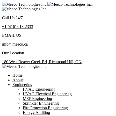
Call Us 24/7
+1 (416) 613-2333
EMAIL US
info@meeco.ca
Our Location
180 West Beaver Creek Rd, Richmond Hill, ON
Home
About
Engineering
HVAC Engineering
HVAC Electrical Engineering
MEP Engineering
Sprinkler Engineering
Fire Protection Engineering
Energy Auditing