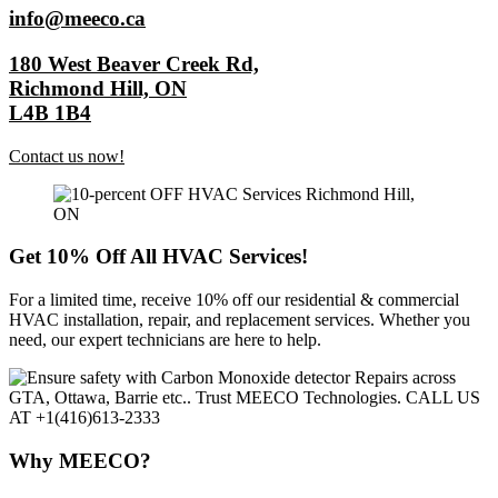
info@meeco.ca
180 West Beaver Creek Rd,
Richmond Hill, ON
L4B 1B4
Contact us now!
Get 10% Off All HVAC Services!
For a limited time, receive 10% off our residential & commercial
HVAC installation, repair, and replacement services. Whether you
need, our expert technicians are here to help.
Why MEECO?