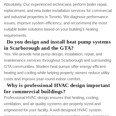
Absolutely. Our experienced technicians perform boiler repair,
replacement, and new boiler installation services for commercial
and industrial properties in Toronto. We diagnose performance
issues, improve system efficiency, and recommend the most
suitable boiler solutions based on your building’s heating
requirements.
Do you design and install heat pump systems
in Scarborough and the GTA?
Yes. We provide heat pump design, installation, repair, and
maintenance services throughout Scarborough and surrounding
GTA communities. Modern heat pumps offer energy-efficient
heating and cooling while helping property owners reduce utility
costs and improve year-round indoor comfort.
Why is professional HVAC design important
for commercial buildings?
Professional HVAC design ensures that heating, cooling,
ventilation, and air quality systems are properly sized and
engineered for your facility. A well-designed HVAC system