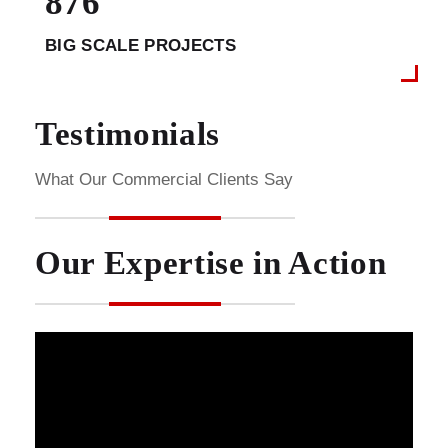
876
BIG SCALE PROJECTS
Testimonials
What Our Commercial Clients Say
Our Expertise in Action