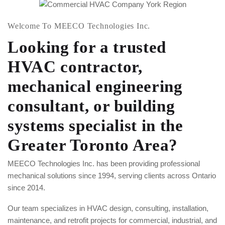
Welcome To MEECO Technologies Inc.
Looking for a trusted
HVAC contractor,
mechanical engineering
consultant, or building
systems specialist in the
Greater Toronto Area?
MEECO Technologies Inc. has been providing professional
mechanical solutions since 1994, serving clients across Ontario
since 2014.
Our team specializes in HVAC design, consulting, installation,
maintenance, and retrofit projects for commercial, industrial, and