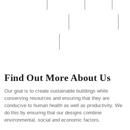
Burners
Commercial
Heater
High Rise & Low Rise
Mechanical Room
PUMPs
Rooftop Unit
Find Out More About Us
Our goal is to create sustainable buildings while
conserving resources and ensuring that they are
conducive to human health as well as productivity. We
do this by ensuring that our designs combine
environmental, social and economic factors.