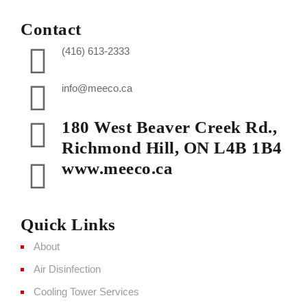
Contact
(416) 613-2333
info@meeco.ca
180 West Beaver Creek Rd.,
Richmond Hill, ON L4B 1B4
www.meeco.ca
Quick Links
About
Air Disinfection
Cooling Tower Services