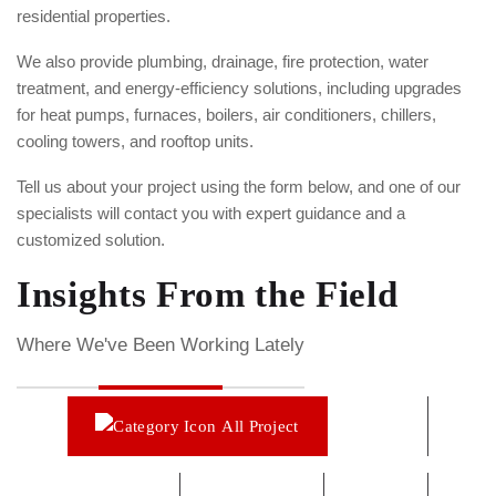
residential properties.
We also provide plumbing, drainage, fire protection, water
treatment, and energy-efficiency solutions, including upgrades
for heat pumps, furnaces, boilers, air conditioners, chillers,
cooling towers, and rooftop units.
Tell us about your project using the form below, and one of our
specialists will contact you with expert guidance and a
customized solution.
Insights From the Field​
Where We've Been Working Lately
All Project
Boiler