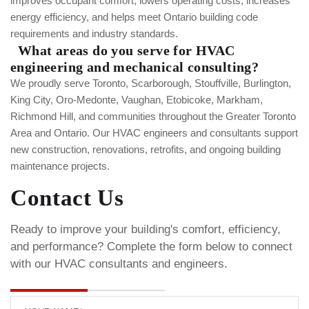
improves occupant comfort, lowers operating costs, increases
energy efficiency, and helps meet Ontario building code
requirements and industry standards.
What areas do you serve for HVAC
engineering and mechanical consulting?
We proudly serve Toronto, Scarborough, Stouffville, Burlington,
King City, Oro-Medonte, Vaughan, Etobicoke, Markham,
Richmond Hill, and communities throughout the Greater Toronto
Area and Ontario. Our HVAC engineers and consultants support
new construction, renovations, retrofits, and ongoing building
maintenance projects.
Contact Us
Ready to improve your building's comfort, efficiency,
and performance? Complete the form below to connect
with our HVAC consultants and engineers.