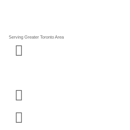
Serving Greater Toronto Area