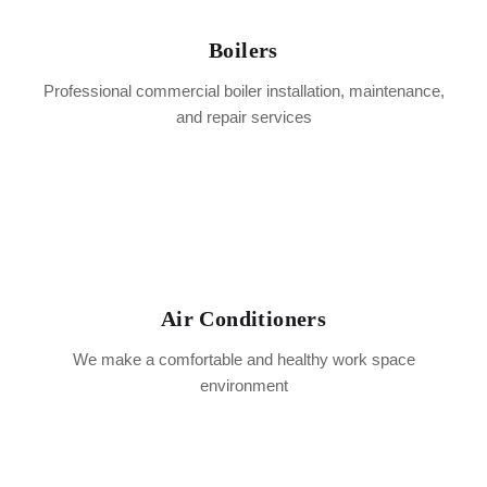
Boilers
Professional commercial boiler installation, maintenance,
and repair services
Air Conditioners
We make a comfortable and healthy work space
environment