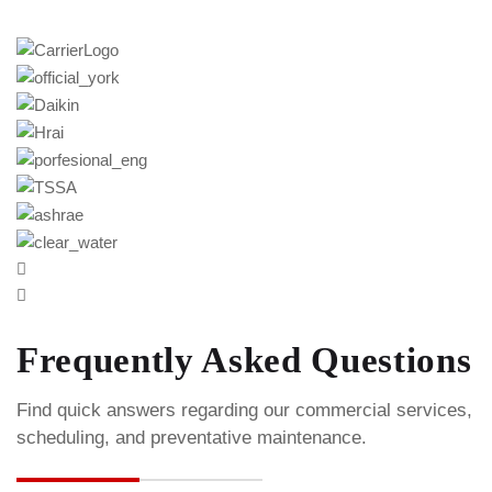
Frequently Asked Questions
Find quick answers regarding our commercial services,
scheduling, and preventative maintenance.