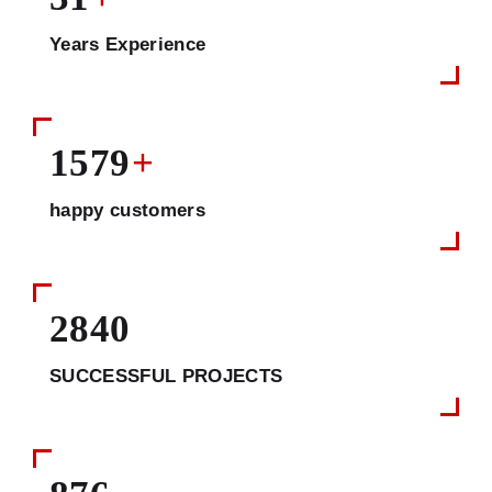
Years Experience
1579
+
happy customers
2840
SUCCESSFUL PROJECTS