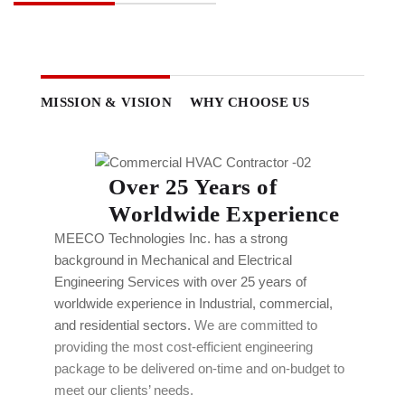
MISSION & VISION
WHY CHOOSE US
Over 25 Years of
Worldwide Experience
MEECO Technologies Inc. has a strong
background in Mechanical and Electrical
Engineering Services with over 25 years of
worldwide experience in Industrial, commercial,
and residential sectors.
We are committed to
providing the most cost-efficient engineering
package to be delivered on-time and on-budget to
meet our clients’ needs.