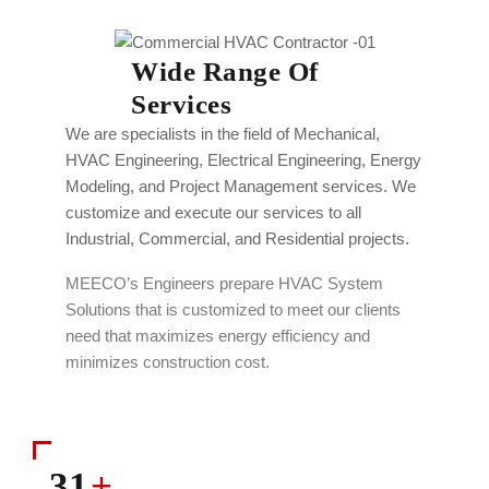
Wide Range Of
Services
We are specialists in the field of Mechanical,
HVAC Engineering, Electrical Engineering, Energy
Modeling, and Project Management services. We
customize and execute our services to all
Industrial, Commercial, and Residential projects.
MEECO’s Engineers prepare HVAC System
Solutions that is customized to meet our clients
need that maximizes energy efficiency and
minimizes construction cost.
31
+