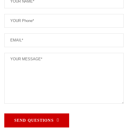
SEND QUESTIONS