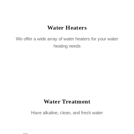
Water Heaters
We offer a wide array of water heaters for your water
heating needs
Water Treatment
Have alkaline, clean, and fresh water