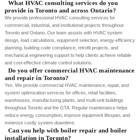
What HVAC consulting services do you
provide in Toronto and across Ontario?
We provide professional HVAC consulting services for
commercial, industrial, and institutional projects throughout
Toronto and Ontario. Our team assists with HVAC system
design, load calculations, equipment selection, energy-efficiency
planning, building code compliance, retrofit projects, and
mechanical engineering support to help clients achieve reliable
and cost-effective climate control solutions.
Do you offer commercial HVAC maintenance
and repair in Toronto?
Yes. We provide commercial HVAC maintenance, repair, and
system optimization services for offices, retail facilities,
warehouses, manufacturing plants, and multi-unit buildings
throughout Toronto and the GTA. Regular maintenance helps
reduce energy consumption, improve equipment lifespan, and
minimize costly system downtime.
Can you help with boiler repair and boiler
installation in Toronto?