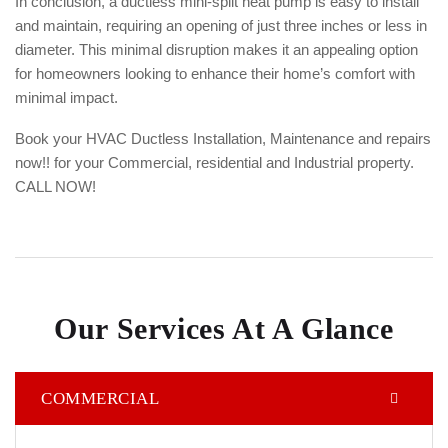
In conclusion, a ductless mini-split heat pump is easy to install
and maintain, requiring an opening of just three inches or less in
diameter. This minimal disruption makes it an appealing option
for homeowners looking to enhance their home’s comfort with
minimal impact.
Book your HVAC Ductless Installation, Maintenance and repairs
now!! for your Commercial, residential and Industrial property.
CALL NOW!
Our Services At A Glance
COMMERCIAL