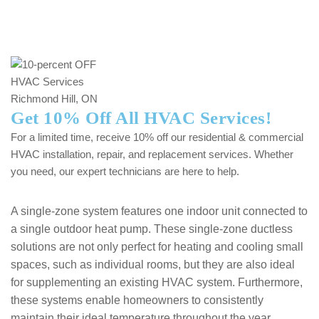
Get 10% Off All HVAC Services!
For a limited time, receive 10% off our residential & commercial
HVAC installation, repair, and replacement services. Whether
you need, our expert technicians are here to help.
A single-zone system features one indoor unit connected to
a single outdoor heat pump. These single-zone ductless
solutions are not only perfect for heating and cooling small
spaces, such as individual rooms, but they are also ideal
for supplementing an existing HVAC system. Furthermore,
these systems enable homeowners to consistently
maintain their ideal temperature throughout the year,