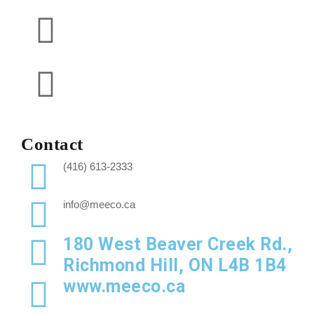
Contact
(416) 613-2333
info@meeco.ca
180 West Beaver Creek Rd.,
Richmond Hill, ON L4B 1B4
www.meeco.ca