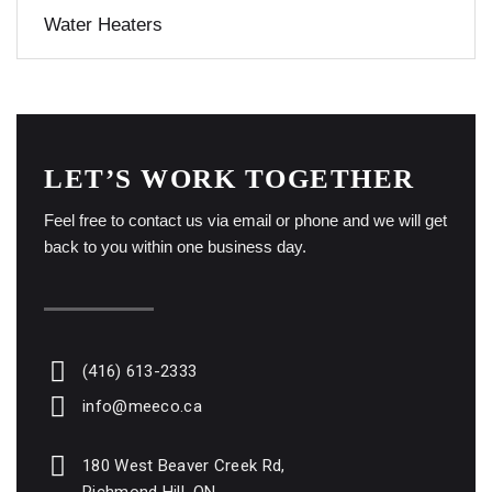
Water Heaters
LET’S WORK TOGETHER
Feel free to contact us via email or phone and we will get
back to you within one business day.
(416) 613-2333
info@meeco.ca
180 West Beaver Creek Rd,