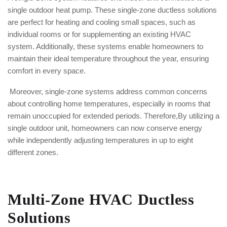
single outdoor heat pump. These single-zone ductless solutions
are perfect for heating and cooling small spaces, such as
individual rooms or for supplementing an existing HVAC
system. Additionally, these systems enable homeowners to
maintain their ideal temperature throughout the year, ensuring
comfort in every space.
Moreover, single-zone systems address common concerns
about controlling home temperatures, especially in rooms that
remain unoccupied for extended periods. Therefore,By utilizing a
single outdoor unit, homeowners can now conserve energy
while independently adjusting temperatures in up to eight
different zones.
Multi-Zone HVAC Ductless
Solutions