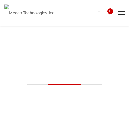
0
Ductless Solutions
Advanced Ductless HVAC Solutions
Flexible Heating and
Cooling with Ductless
Systems. MEECO’s
Expert Installation and