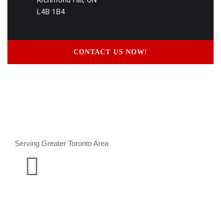
Richmond Hill, ON
L4B 1B4
CONTACT US NOW!
Serving Greater Toronto Area