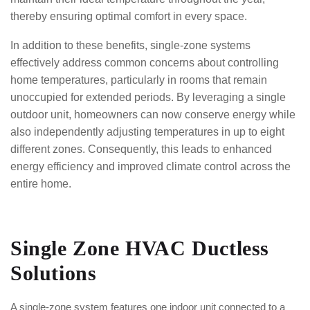
thereby ensuring optimal comfort in every space.
In addition to these benefits, single-zone systems
effectively address common concerns about controlling
home temperatures, particularly in rooms that remain
unoccupied for extended periods. By leveraging a single
outdoor unit, homeowners can now conserve energy while
also independently adjusting temperatures in up to eight
different zones. Consequently, this leads to enhanced
energy efficiency and improved climate control across the
entire home.
Single Zone HVAC Ductless
Solutions
A single-zone system features one indoor unit connected to a