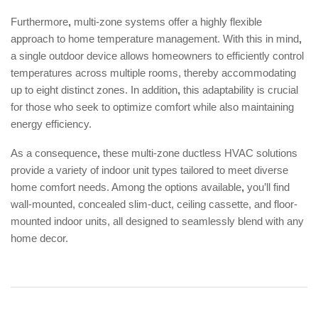
Furthermore
,
multi-zone systems offer a highly flexible
approach to home temperature management. With this in mind
,
a single outdoor device allows homeowners to efficiently control
temperatures across multiple rooms, thereby accommodating
up to eight distinct zones. In addition
,
this adaptability is crucial
for those who seek to optimize comfort while also maintaining
energy efficiency.
As a consequence
,
these multi-zone ductless HVAC solutions
provide a variety of indoor unit types tailored to meet diverse
home comfort needs. Among the options available
,
you’ll find
wall-mounted, concealed slim-duct, ceiling cassette, and floor-
mounted indoor units, all designed to seamlessly blend with any
home decor.