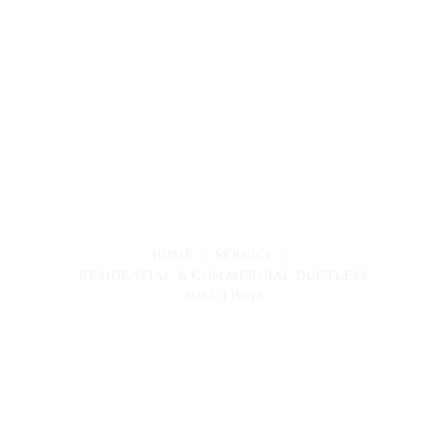
Maintenance of Ductless
Units for Residential,
Commercial and Industrial
properties.
HOME
SERVICE
RESIDENTIAL & COMMERCIAL DUCTLESS
SOLUTIONS