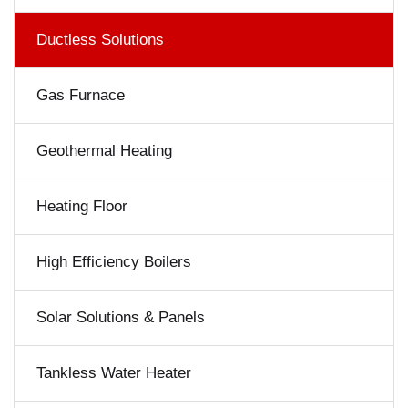
Ductless Solutions
Gas Furnace
Geothermal Heating
Heating Floor
High Efficiency Boilers
Solar Solutions & Panels
Tankless Water Heater