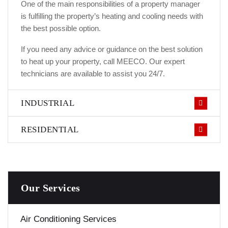
One of the main responsibilities of a property manager
is fulfilling the property’s heating and cooling needs with
the best possible option.
If you need any advice or guidance on the best solution
to heat up your property, call MEECO. Our expert
technicians are available to assist you 24/7.
INDUSTRIAL
RESIDENTIAL
Our Services
Air Conditioning Services