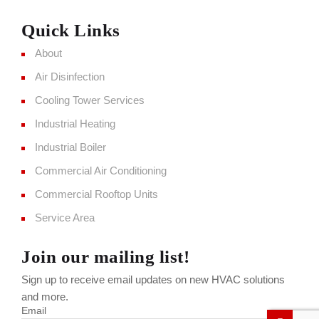
Quick Links
About
Air Disinfection
Cooling Tower Services
Industrial Heating
Industrial Boiler
Commercial Air Conditioning
Commercial Rooftop Units
Service Area
Join our mailing list!
Sign up to receive email updates on new HVAC solutions
and more.
Email