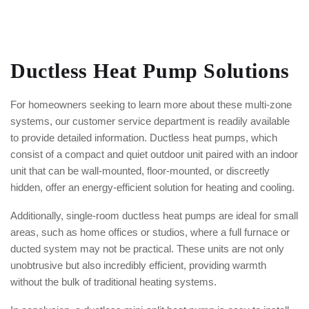
Ductless Heat Pump Solutions
For homeowners seeking to learn more about these multi-zone
systems, our customer service department is readily available
to provide detailed information. Ductless heat pumps, which
consist of a compact and quiet outdoor unit paired with an indoor
unit that can be wall-mounted, floor-mounted, or discreetly
hidden, offer an energy-efficient solution for heating and cooling.
Additionally, single-room ductless heat pumps are ideal for small
areas, such as home offices or studios, where a full furnace or
ducted system may not be practical. These units are not only
unobtrusive but also incredibly efficient, providing warmth
without the bulk of traditional heating systems.