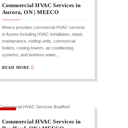
Commercial HVAC Services in
Aurora, ON | MEECO
Meeco provides commercial HVAC services
in Aurora including HVAC installation, repair,
maintenance, rooftop units, commercial
boilers, cooling towers, air conditioning
systems, and tankless water...
READ MORE
Commercial HVAC Services in