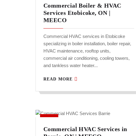
Commercial Boiler & HVAC
Services Etobicoke, ON |
MEECO
Commercial HVAC services in Etobicoke
specializing in boiler installation, boiler repair,
HVAC maintenance, rooftop units,
commercial air conditioning, cooling towers,
and tankless water heater...
READ MORE
Commercial HVAC Services in