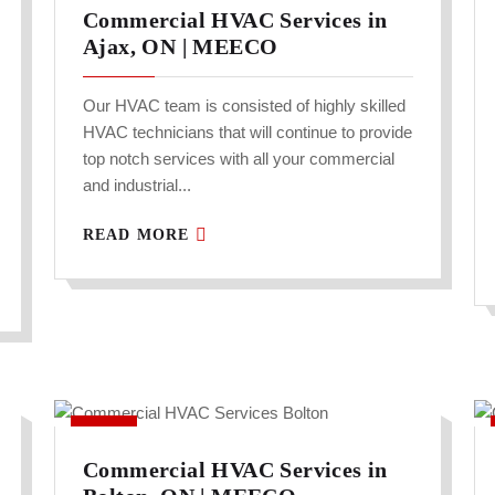
Commercial HVAC Services in
Ajax, ON | MEECO
Our HVAC team is consisted of highly skilled
HVAC technicians that will continue to provide
top notch services with all your commercial
and industrial...
READ MORE
Commercial HVAC Services in