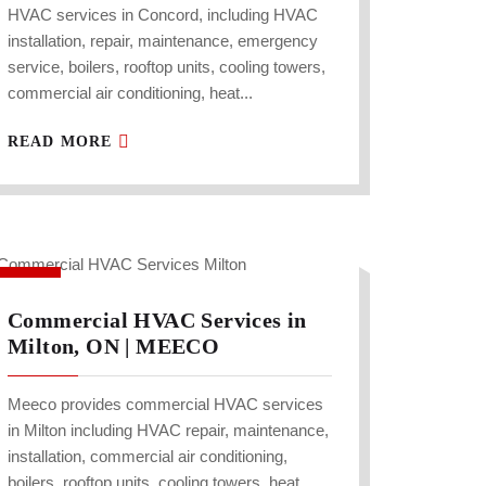
HVAC services in Concord, including HVAC
installation, repair, maintenance, emergency
service, boilers, rooftop units, cooling towers,
commercial air conditioning, heat...
READ MORE
Commercial HVAC Services in
Milton, ON | MEECO
Meeco provides commercial HVAC services
in Milton including HVAC repair, maintenance,
installation, commercial air conditioning,
boilers, rooftop units, cooling towers, heat