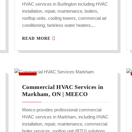
HVAC services in Burlington including HVAC
installation, repair, maintenance, boilers,
rooftop units, cooling towers, commercial air
conditioning, tankless water heaters,...
READ MORE
Commercial HVAC Services in
Markham, ON | MEECO
Meeco provides professional commercial
HVAC services in Markham, including HVAC
installation, repair, maintenance, commercial
boiler services, rooftop unit (RTU) solutions,