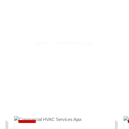
onto to Barrie, Aurora, Vaughan, Markham & 22 more cities.
your area below.
HOME
OUR SERVICE AREA