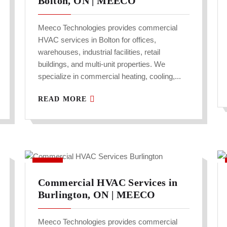
Bolton, ON | MEECO
Meeco Technologies provides commercial
HVAC services in Bolton for offices,
warehouses, industrial facilities, retail
buildings, and multi-unit properties. We
specialize in commercial heating, cooling,...
READ MORE
Commercial HVAC Services in
Burlington, ON | MEECO
Meeco Technologies provides commercial