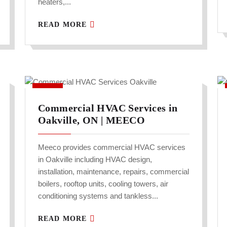
heaters,...
READ MORE
Commercial HVAC Services in
Oakville, ON | MEECO
Meeco provides commercial HVAC services
in Oakville including HVAC design,
installation, maintenance, repairs, commercial
boilers, rooftop units, cooling towers, air
conditioning systems and tankless...
READ MORE