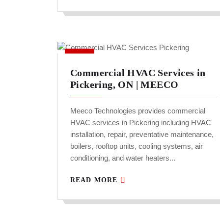
Commercial HVAC Services in
Pickering, ON | MEECO
Meeco Technologies provides commercial
HVAC services in Pickering including HVAC
installation, repair, preventative maintenance,
boilers, rooftop units, cooling systems, air
conditioning, and water heaters...
READ MORE