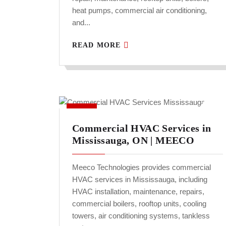
heat pumps, commercial air conditioning,
and...
READ MORE
Commercial HVAC Services in
Mississauga, ON | MEECO
Meeco Technologies provides commercial
HVAC services in Mississauga, including
HVAC installation, maintenance, repairs,
commercial boilers, rooftop units, cooling
towers, air conditioning systems, tankless