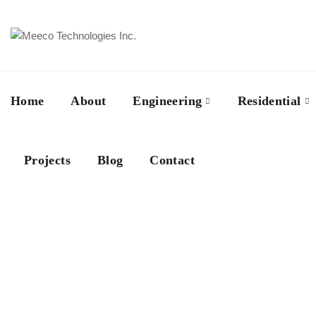
Home
About
Engineering
Residential
Projects
Blog
Contact