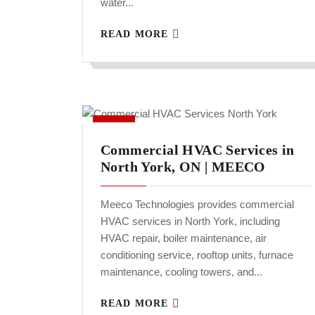
water...
READ MORE
Commercial HVAC Services in
North York, ON | MEECO
Meeco Technologies provides commercial
HVAC services in North York, including
HVAC repair, boiler maintenance, air
conditioning service, rooftop units, furnace
maintenance, cooling towers, and...
READ MORE