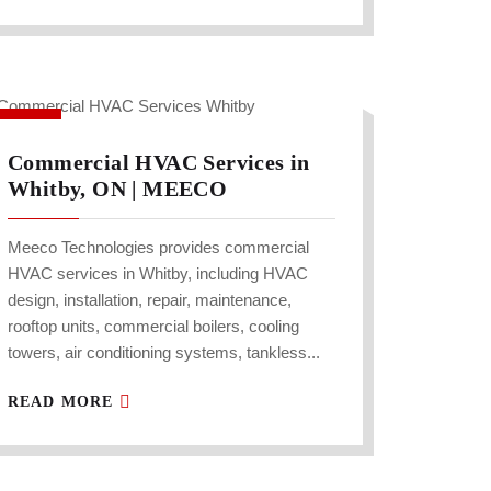
Commercial HVAC Services in
Whitby, ON | MEECO
Meeco Technologies provides commercial
HVAC services in Whitby, including HVAC
design, installation, repair, maintenance,
rooftop units, commercial boilers, cooling
towers, air conditioning systems, tankless...
READ MORE