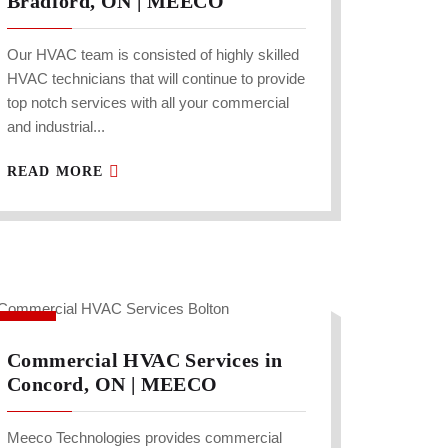
Bradford, ON | MEECO
Our HVAC team is consisted of highly skilled
HVAC technicians that will continue to provide
top notch services with all your commercial
and industrial...
READ MORE
Commercial HVAC Services in
Concord, ON | MEECO
Meeco Technologies provides commercial