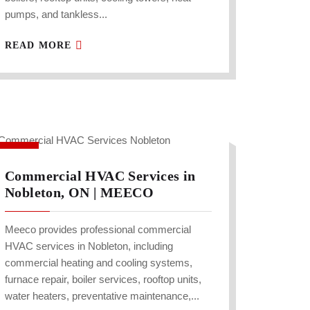
pumps, and tankless...
READ MORE
Commercial HVAC Services in
Nobleton, ON | MEECO
Meeco provides professional commercial
HVAC services in Nobleton, including
commercial heating and cooling systems,
furnace repair, boiler services, rooftop units,
water heaters, preventative maintenance,...