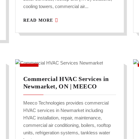
cooling towers, commercial air...
READ MORE
Commercial HVAC Services in
Newmarket, ON | MEECO
Meeco Technologies provides commercial
HVAC services in Newmarket including
HVAC installation, repair, maintenance,
commercial air conditioning, boilers, rooftop
units, refrigeration systems, tankless water