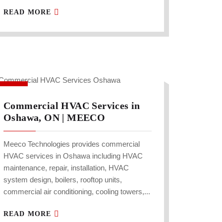
READ MORE
Commercial HVAC Services in
Oshawa, ON | MEECO
Meeco Technologies provides commercial
HVAC services in Oshawa including HVAC
maintenance, repair, installation, HVAC
system design, boilers, rooftop units,
commercial air conditioning, cooling towers,...
READ MORE