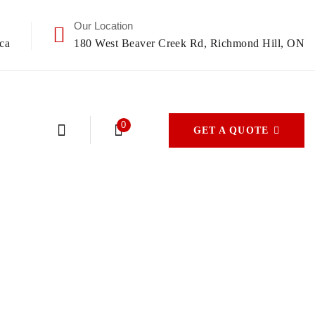
Our Location
ca
180 West Beaver Creek Rd, Richmond Hill, ON
0
GET A QUOTE
s