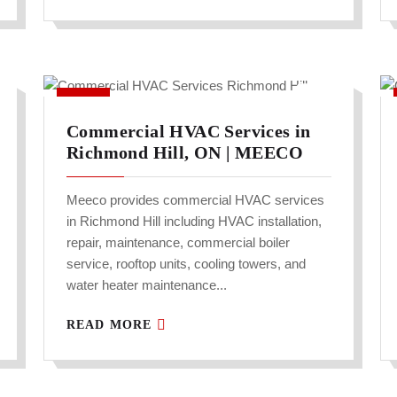
Commercial HVAC Services in
Richmond Hill, ON | MEECO
Meeco provides commercial HVAC services
in Richmond Hill including HVAC installation,
repair, maintenance, commercial boiler
service, rooftop units, cooling towers, and
water heater maintenance...
READ MORE