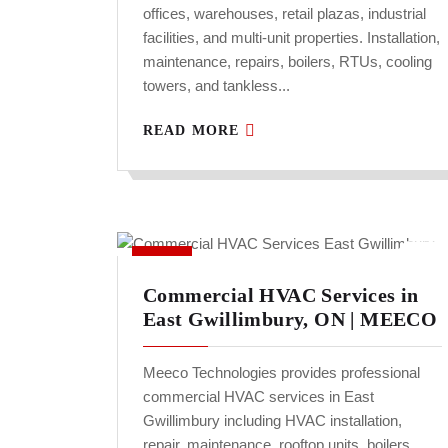
offices, warehouses, retail plazas, industrial
facilities, and multi-unit properties. Installation,
maintenance, repairs, boilers, RTUs, cooling
towers, and tankless...
READ MORE
Commercial HVAC Services in
East Gwillimbury, ON | MEECO
Meeco Technologies provides professional
commercial HVAC services in East
Gwillimbury including HVAC installation,
repair, maintenance, rooftop units, boilers,