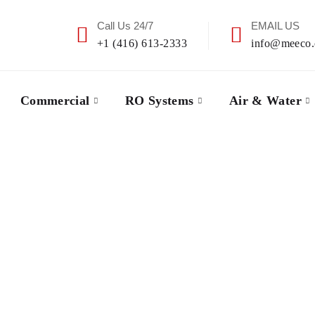
Call Us 24/7
EMAIL US
+1 (416) 613-2333
info@meeco.
Commercial
RO Systems
Air & Water
Our Service Area