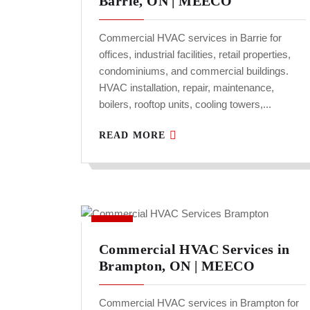
Barrie, ON | MEECO
Commercial HVAC services in Barrie for
offices, industrial facilities, retail properties,
condominiums, and commercial buildings.
HVAC installation, repair, maintenance,
boilers, rooftop units, cooling towers,...
READ MORE
Commercial HVAC Services in
Brampton, ON | MEECO
Commercial HVAC services in Brampton for