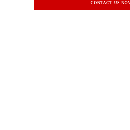
CONTACT US NO