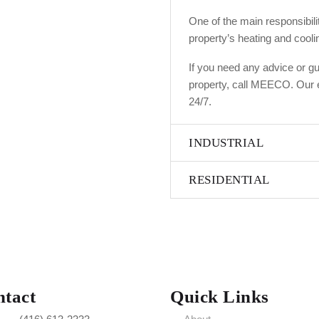
One of the main responsibilit
property’s heating and cooli
If you need any advice or gu
property, call MEECO. Our e
24/7.
INDUSTRIAL
RESIDENTIAL
tact
Quick Links