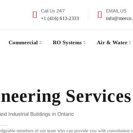
Call Us 24/7
EMAIL US
+1 (416) 613-2333
info@meeco.
Commercial
RO Systems
Air & Water
eering Services
 Industrial Buildings in Ontario
dgeable members of our team who can provide you with consultation ser