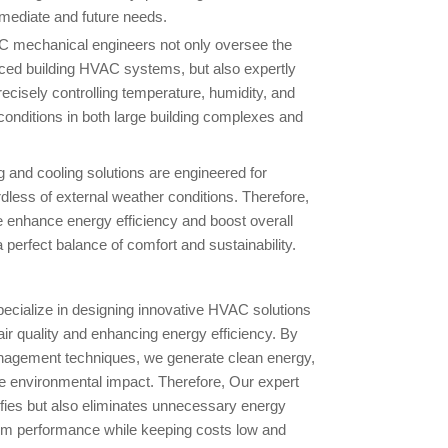
mmediate and future needs.
C mechanical engineers not only oversee the
nced building HVAC systems, but also expertly
precisely controlling temperature, humidity, and
conditions in both large building complexes and
 and cooling solutions are engineered for
less of external weather conditions. Therefore,
e enhance energy efficiency and boost overall
perfect balance of comfort and sustainability.
cialize in designing innovative HVAC solutions
air quality and enhancing energy efficiency. By
nagement techniques, we generate clean energy,
 environmental impact. Therefore, Our expert
ifies but also eliminates unnecessary energy
m performance while keeping costs low and