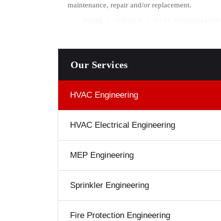
maintenance, repair and/or replacement.
HOME
SERVICE
HVAC ENGINEERING
Our Services
HVAC Engineering
HVAC Electrical Engineering
MEP Engineering
Sprinkler Engineering
Fire Protection Engineering