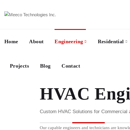
Home
About
Engineering
Residential
Projects
Blog
Contact
HVAC Engin
Custom HVAC Solutions for Commercial and
Our capable engineers and technicians are knowle