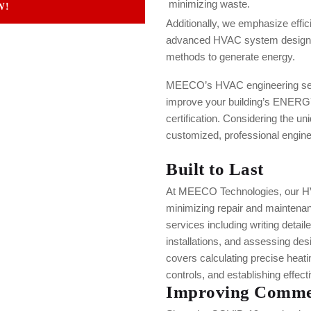
minimizing waste.
W!
Additionally, we emphasize effic
advanced HVAC system design a
methods to generate energy.
MEECO’s HVAC engineering serv
improve your building’s ENERG
certification. Considering the un
customized, professional enginee
Built to Last
At MEECO Technologies, our HVA
minimizing repair and maintena
services including writing detail
installations, and assessing de
covers calculating precise heat
controls, and establishing effec
Improving Commer