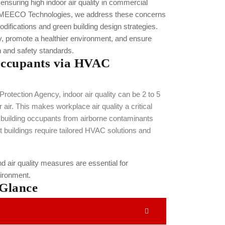
suring high indoor air quality in commercial
 MEECO Technologies, we address these concerns
fications and green building design strategies.
ty, promote a healthier environment, and ensure
h and safety standards.
Occupants via HVAC
rotection Agency, indoor air quality can be 2 to 5
air. This makes workplace air quality a critical
 building occupants from airborne contaminants
nt buildings require tailored HVAC solutions and
d air quality measures are essential for
vironment.
 Glance