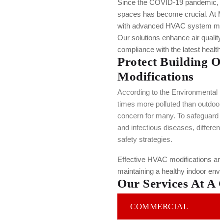
Since the COVID-19 pandemic, en
spaces has become crucial. At
with advanced HVAC system modi
Our solutions enhance air quali
compliance with the latest healt
Protect Building 
Modifications
According to the Environmental P
times more polluted than outdoor 
concern for many. To safeguard
and infectious diseases, differe
safety strategies.
Effective HVAC modifications an
maintaining a healthy indoor en
Our Services At A
COMMERCIAL