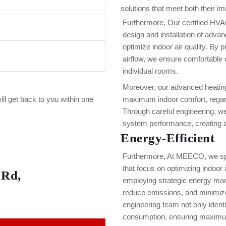
solutions that meet both their i
Furthermore, Our certified HVA
design and installation of adva
optimize indoor air quality. By 
airflow, we ensure comfortable 
individual rooms.
Moreover, our advanced heating
ill get back to you within one
maximum indoor comfort, regard
Through careful engineering, w
system performance, creating a 
Energy-Efficient
Furthermore, At MEECO, we spe
that focus on optimizing indoor 
 Rd,
employing strategic energy ma
reduce emissions, and minimize
engineering team not only ident
consumption, ensuring maximu