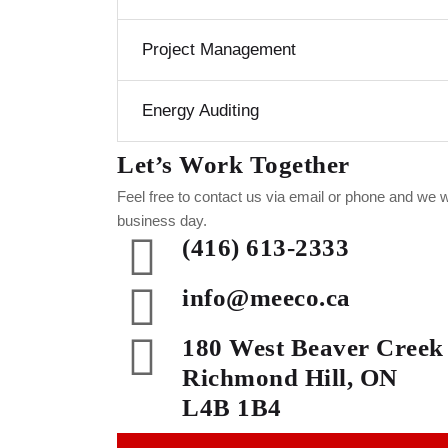
Project Management
Energy Auditing
Let’s Work Together
Feel free to contact us via email or phone and we w
business day.
(416) 613-2333
info@meeco.ca
180 West Beaver Creek
Richmond Hill, ON
L4B 1B4