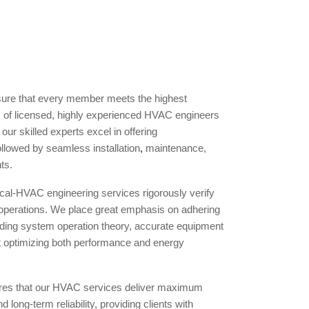
ure that every member meets the highest
m of licensed, highly experienced HVAC engineers
 our skilled experts excel in offering
llowed by seamless installation
,
maintenance,
ts.
al-HVAC engineering services rigorously verify
 operations. We place great emphasis on adhering
uding system operation theory, accurate equipment
at optimizing both performance and energy
ures that our HVAC services deliver maximum
d long-term reliability, providing clients with