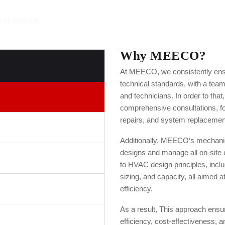
 SERVICES
Why MEECO?
At MEECO, we consistently ens
technical standards, with a tea
and technicians. In order to that,
comprehensive consultations, fo
repairs, and system replacemen
Additionally, MEECO’s mechanic
designs and manage all on-site
to HVAC design principles, incl
sizing, and capacity, all aimed 
efficiency.
As a result, This approach ens
efficiency, cost-effectiveness, an