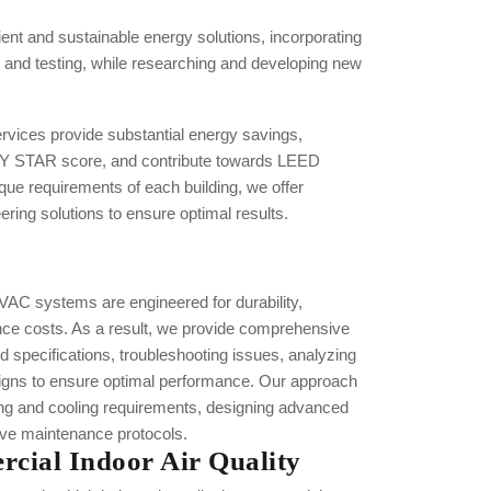
ient and sustainable energy solutions, incorporating
nd testing, while researching and developing new
ices provide substantial energy savings,
Y STAR score, and contribute towards LEED
ique requirements of each building, we offer
ring solutions to ensure optimal results.
C systems are engineered for durability,
nce costs. As a result, we provide comprehensive
ed specifications, troubleshooting issues, analyzing
signs to ensure optimal performance. Our approach
ing and cooling requirements, designing advanced
tive maintenance protocols.
cial Indoor Air Quality