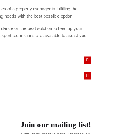
ies of a property manager is fulfilling the
ng needs with the best possible option.
idance on the best solution to heat up your
xpert technicians are available to assist you
Join our mailing list!