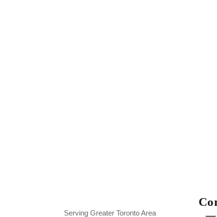
Con
Serving Greater Toronto Area