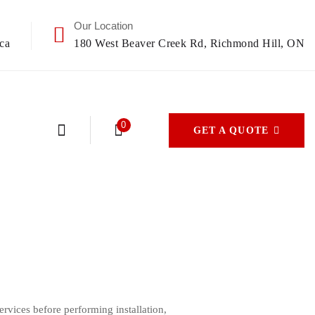
Our Location
ca
180 West Beaver Creek Rd, Richmond Hill, ON
0
GET A QUOTE
vices before performing installation,