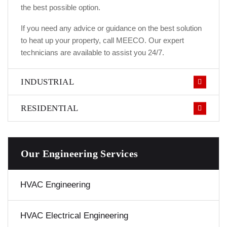
the best possible option.
If you need any advice or guidance on the best solution
to heat up your property, call MEECO. Our expert
technicians are available to assist you 24/7.
INDUSTRIAL
RESIDENTIAL
Our Engineering Services
HVAC Engineering
HVAC Electrical Engineering