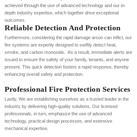
achieved through the use of advanced technology and our in-
depth industry expertise, which together drive exceptional
outcomes.
Reliable Detection And Protection
Furthermore, considering the rapid damage arson can inflict, our
fire systems are expertly designed to swiftly detect heat,
smoke, and carbon monoxide.
As a result, immediate alerts are
issued to ensure the safety of your family, tenants, and anyone
present. This quick detection fosters a rapid response, thereby
enhancing overall safety and protection.
Professional Fire Protection Services
Lastly, We are establishing ourselves as a trusted leader in the
industry by delivering high-quality solutions. Our licensed
professionals, in turn, emphasize the use of advanced
technology, practical design processes, and extensive
mechanical expertise.