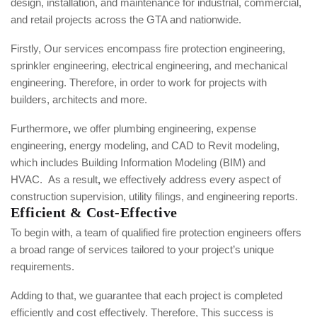
design, installation, and maintenance for industrial, commercial,
and retail projects across the GTA and nationwide.
Firstly, Our services encompass
fire protection engineering,
sprinkler engineering, electrical engineering, and mechanical
engineering. Therefore, in order to work for projects with
builders, architects and more.
Furthermore
,
we offer plumbing engineering, expense
engineering, energy modeling, and CAD to Revit modeling,
which includes Building Information Modeling (BIM) and
HVAC.
As a result
,
we effectively address every aspect of
construction supervision, utility filings, and engineering reports.
Efficient & Cost-Effective
To begin with, a team of qualified fire protection engineers offers
a broad range of services tailored to your project’s unique
requirements.
Adding to that, we guarantee that each project is completed
efficiently and cost effectively.
Therefore, This success is