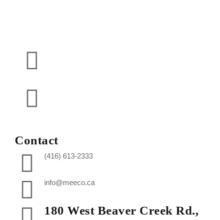
Contact
(416) 613-2333
info@meeco.ca
180 West Beaver Creek Rd.,