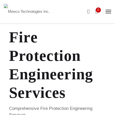
0
Fire
Protection
Engineering
Services
Comprehensive Fire Protection Engineering
Services