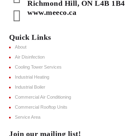
Richmond Hill, ON L4B 1B4
www.meeco.ca
Quick Links
About
Air Disinfection
Cooling Tower Services
Industrial Heating
Industrial Boiler
Commercial Air Conditioning
Commercial Rooftop Units
Service Area
Join our mailing list!