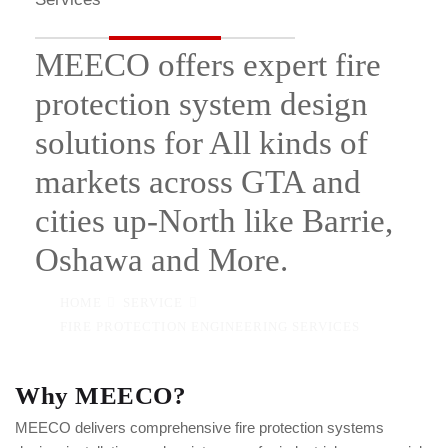
MEECO offers expert fire
protection system design
solutions for All kinds of
markets across GTA and
cities up-North like Barrie,
Oshawa and More.
HOME
SERVICE
FIRE PROTECTION ENGINEERING SERVICES
Why MEECO?
MEECO delivers comprehensive fire protection systems