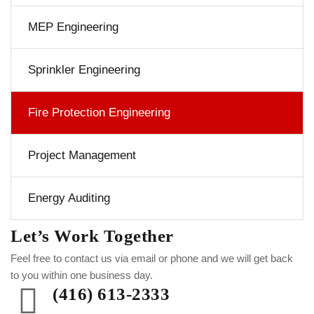
MEP Engineering
Sprinkler Engineering
Fire Protection Engineering
Project Management
Energy Auditing
Let’s Work Together
Feel free to contact us via email or phone and we will get back
to you within one business day.
(416) 613-2333