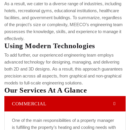
As a result, we cater to a diverse range of industries, including
hotels, recreational gyms, educational institutions, healthcare
facilities, and government buildings.
To summarize, regardless
of the project’s size or complexity, MEECO’s engineering team
possesses the knowledge, skills, and experience to manage it
effectively.
Using Modern Technologies
To add further, our experienced engineering team employs
advanced technology for designing, managing, and delivering
both 2D and 3D designs.
As a result, this approach guarantees
precision across all aspects, from graphical and non-graphical
models to full-scale engineering solutions.
Our Services At A Glance
COMMERCIAL
One of the main responsibilities of a property manager
is fulfilling the property’s heating and cooling needs with