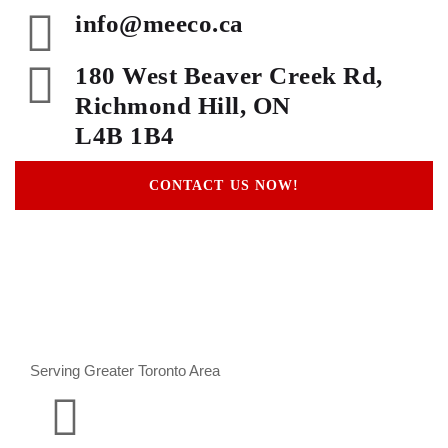
info@meeco.ca
180 West Beaver Creek Rd,
Richmond Hill, ON
L4B 1B4
CONTACT US NOW!
Serving Greater Toronto Area