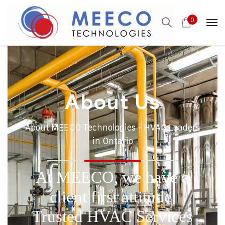
0
About Us
About MEECO Technologies - HVAC Leaders
in Ontario
At MEECO, we have a
client first attitude.
Trusted HVAC Services