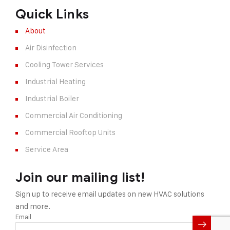
Quick Links
About
Air Disinfection
Cooling Tower Services
Industrial Heating
Industrial Boiler
Commercial Air Conditioning
Commercial Rooftop Units
Service Area
Join our mailing list!
Sign up to receive email updates on new HVAC solutions
and more.
Email