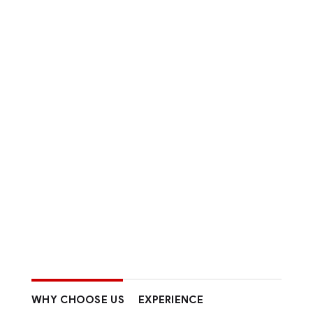
WHY CHOOSE US
EXPERIENCE