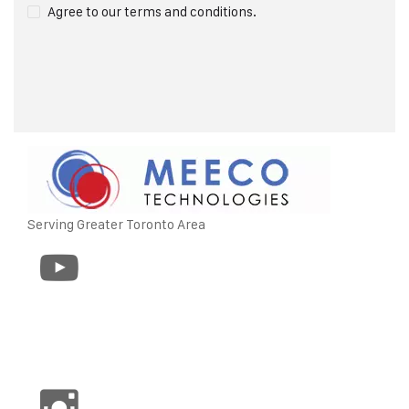
Agree to our terms and conditions.
Serving Greater Toronto Area