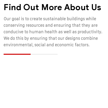
Find Out More About Us
Our goal is to create sustainable buildings while
conserving resources and ensuring that they are
conducive to human health as well as productivity.
We do this by ensuring that our designs combine
environmental, social and economic factors.