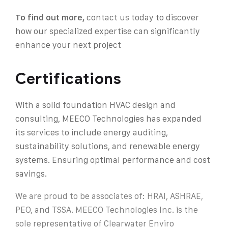
To find out more,
contact us today to discover
how our specialized expertise can significantly
enhance your next projec
t
Certifications
With a solid foundation HVAC design and
consulting, MEECO Technologies has expanded
its services to include energy auditing,
sustainability solutions, and renewable energy
systems. Ensuring optimal performance and cost
savings.
We are proud to be associates of: HRAI, ASHRAE,
PEO, and TSSA. MEECO Technologies Inc. is the
sole representative of Clearwater Enviro