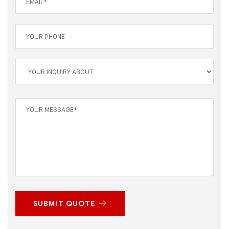
SUBMIT QUOTE