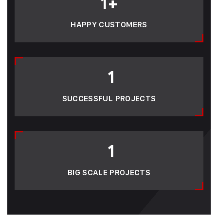
1
+
HAPPY CUSTOMERS
1
SUCCESSFUL PROJECTS
1
BIG SCALE PROJECTS