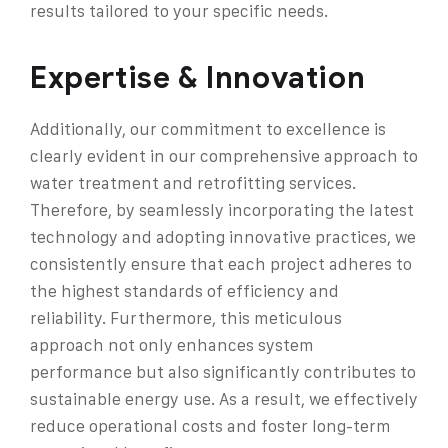
results tailored to your specific needs.
Expertise & Innovation
Additionally, our commitment to excellence is
clearly evident in our comprehensive approach to
water treatment and retrofitting services.
Therefore, by seamlessly incorporating the latest
technology and adopting innovative practices, we
consistently ensure that each project adheres to
the highest standards of efficiency and
reliability. Furthermore, this meticulous
approach not only enhances system
performance but also significantly contributes to
sustainable energy use. As a result, we effectively
reduce operational costs and foster long-term