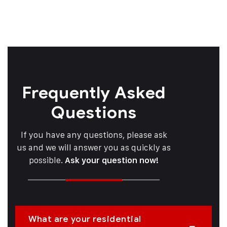
Frequently Asked
Questions
If you have any questions, please ask
us and we will answer you as quickly as
possible.
Ask your question now!
What are your residential