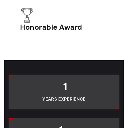
Honorable Award
1
YEARS EXPERIENCE