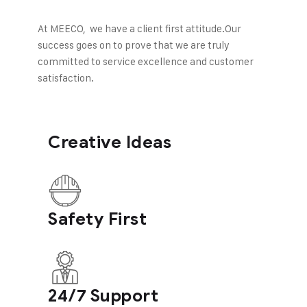
At MEECO, we have a client first attitude.
Our
success goes on to prove that we are truly
committed to service excellence and customer
satisfaction.
Creative Ideas
Safety First
24/7 Support