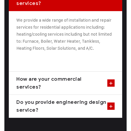
services?
We provide a wide range of installation and repair
services for residential applications including:
heating/cooling services including but not limited
to: Furnace, Boiler, Water Heater, Tankless,
Heating Floors, Solar Solutions, and A/C.
How are your commercial
services?
Do you provide engineering design
service?