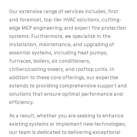
Our extensive range of services includes, first
and foremost, top-tier HVAC solutions, cutting-
edge MEP engineering, and expert fire protection
systems. Furthermore, we specialize in the
installation, maintenance, and upgrading of
essential systems, including heat pumps,
furnaces, boilers, air conditioners,
chillers/cooling towers, and rooftop units. In
addition to these core offerings, our expertise
extends to providing comprehensive support and
solutions that ensure optimal performance and
efficiency.
As a result, whether you are seeking to enhance
existing systems or implement new technologies,
our team is dedicated to delivering exceptional