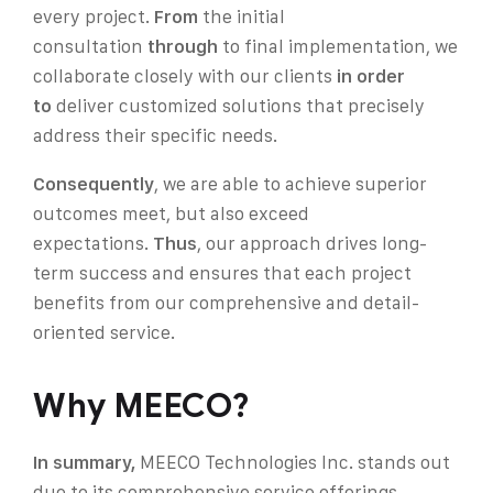
every project.
From
the initial
consultation
through
to final implementation, we
collaborate closely with our clients
in order
to
deliver customized solutions that precisely
address their specific needs.
Consequently
, we are able to achieve superior
outcomes
meet, but also exceed
expectations.
Thus
, our approach drives long-
term success and ensures that each project
benefits from our comprehensive and detail-
oriented service.
Why MEECO?
In summary,
MEECO Technologies Inc. stands out
due to its comprehensive service offerings,