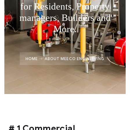
for Residents, Property
managers, Builders and
More.
HOME
ABOUT MEECO ENGINEERING
# 1 Commercial,