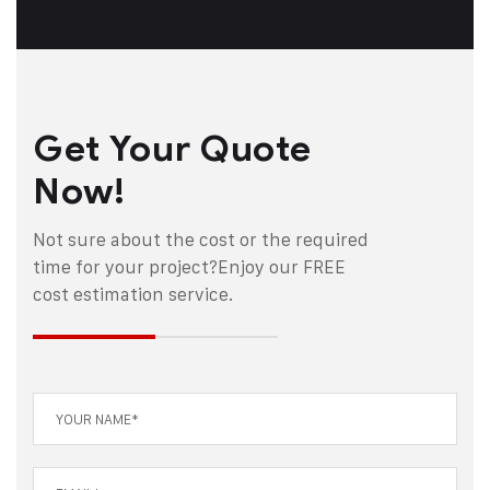
Get Your Quote
Now!
Not sure about the cost or the required
time for your project?
Enjoy our FREE
cost estimation service.