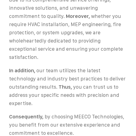
innovative solutions, and unwavering
commitment to quality.
Moreover,
whether you
require HVAC installation, MEP engineering, fire
protection, or system upgrades, we are
wholeheartedly dedicated to providing
exceptional service and ensuring your complete
satisfaction.
In addition,
our team utilizes the latest
technology and industry best practices to deliver
outstanding results.
Thus,
you can trust us to
address your specific needs with precision and
expertise.
Consequently,
by choosing MEECO Technologies,
you benefit from our extensive experience and
commitment to excellence.