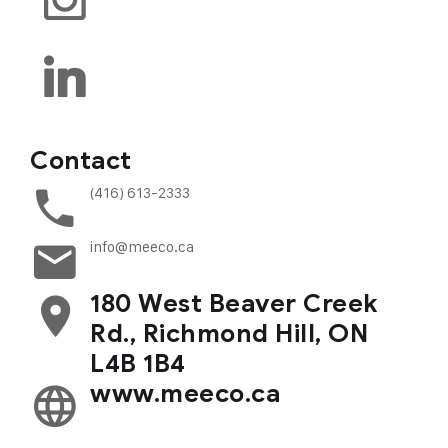
Contact
(416) 613-2333
info@meeco.ca
180 West Beaver Creek
Rd., Richmond Hill, ON
L4B 1B4
www.meeco.ca