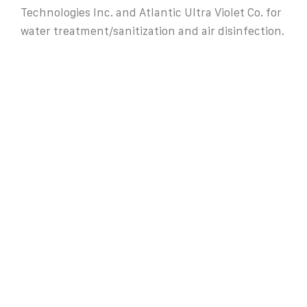
Technologies Inc. and Atlantic Ultra Violet Co. for
water treatment/sanitization and air disinfection.