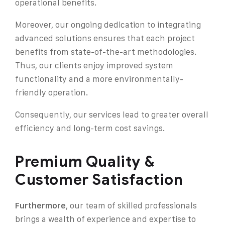
operational benefits.
Moreover, our ongoing dedication to integrating
advanced solutions ensures that each project
benefits from state-of-the-art methodologies.
Thus, our clients enjoy improved system
functionality and a more environmentally-
friendly operation.
Consequently, our services lead to greater overall
efficiency and long-term cost savings.
Premium Quality &
Customer Satisfaction
Furthermore
, our team of skilled professionals
brings a wealth of experience and expertise to