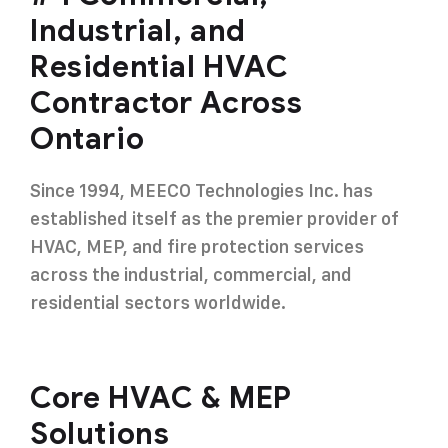
Industrial, and
Residential HVAC
Contractor Across
Ontario
Since 1994, MEECO Technologies Inc. has
established itself as the premier provider of
HVAC, MEP, and fire protection services
across the industrial, commercial, and
residential sectors worldwide.
Core HVAC & MEP
Solutions