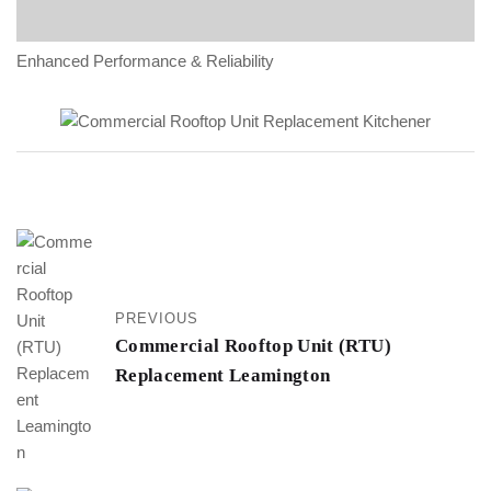
Enhanced Performance & Reliability
PREVIOUS
Commercial Rooftop Unit (RTU)
Replacement Leamington