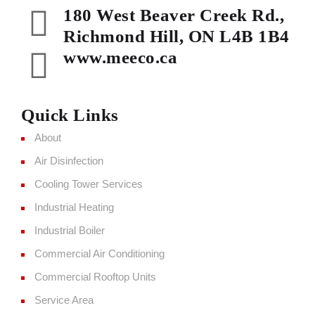
180 West Beaver Creek Rd.,
Richmond Hill, ON L4B 1B4
www.meeco.ca
Quick Links
About
Air Disinfection
Cooling Tower Services
Industrial Heating
Industrial Boiler
Commercial Air Conditioning
Commercial Rooftop Units
Service Area