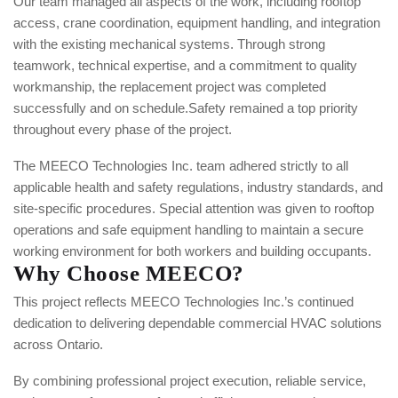
Our team managed all aspects of the work, including rooftop
access, crane coordination, equipment handling, and integration
with the existing mechanical systems. Through strong
teamwork, technical expertise, and a commitment to quality
workmanship, the replacement project was completed
successfully and on schedule.
Safety remained a top priority
throughout every phase of the project.
The MEECO Technologies Inc. team adhered strictly to all
applicable health and safety regulations, industry standards, and
site-specific procedures. Special attention was given to rooftop
operations and safe equipment handling to maintain a secure
working environment for both workers and building occupants.
Why Choose MEECO?
This project reflects MEECO Technologies Inc.’s continued
dedication to delivering dependable commercial HVAC solutions
across Ontario.
By combining professional project execution, reliable service,