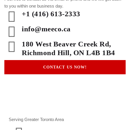
to you within one business day.
+1 (416) 613-2333
info@meeco.ca
180 West Beaver Creek Rd,
Richmond Hill, ON L4B 1B4
CONTACT US NOW!
Serving Greater Toronto Area