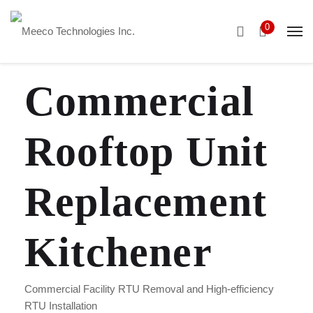
0
Commercial
Rooftop Unit
Replacement
Kitchener
Commercial Facility RTU Removal and High-efficiency
RTU Installation