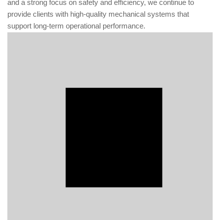
and a strong focus on safety and efficiency, we continue to
provide clients with high-quality mechanical systems that
support long-term operational performance.