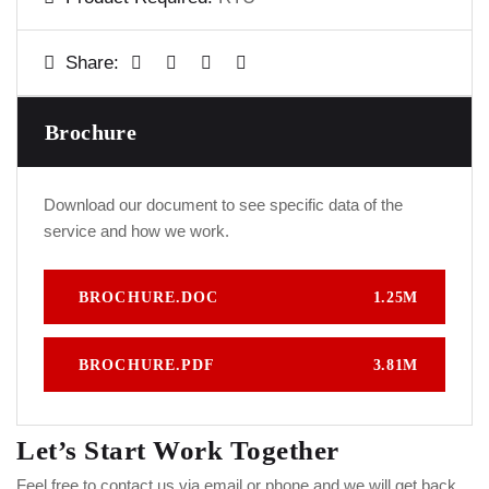
Share:
Brochure
Download our document to see specific data of the
service and how we work.
BROCHURE.DOC
1.25M
BROCHURE.PDF
3.81M
Let’s Start Work
Together
Feel free to contact us via email or phone and we will get back