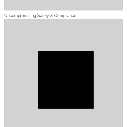
Uncompromising Safety & Compliance