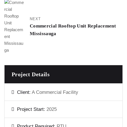
NEXT
Commercial Rooftop Unit Replacement
Mississauga
Project Details
Client:
A Commercial Facility
Project Start:
2025
Product Required:
RTU