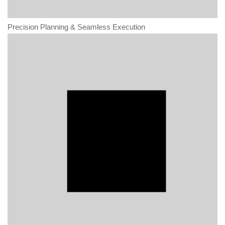
Precision Planning & Seamless Execution