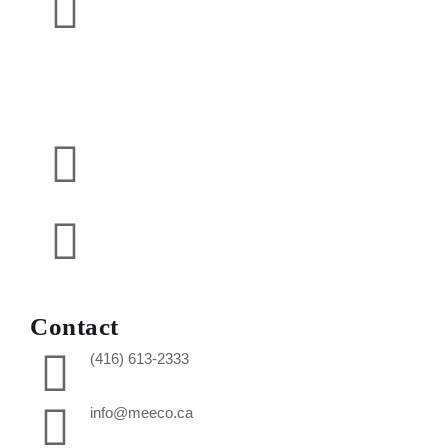
Contact
(416) 613-2333
info@meeco.ca