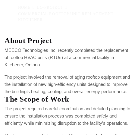
HOME
LQ-PROJECT
COMMERCIAL ROOFTOP UNIT REPLACEMENT
KITCHENER
About Project
MEECO Technologies Inc. recently completed the replacement
of rooftop HVAC units (RTUs) at a commercial facility in
Kitchener, Ontario.
The project involved the removal of aging rooftop equipment and
the installation of new high-efficiency units designed to improve
the building’s heating, cooling, and overall energy performance.
The Scope of Work
The project required careful coordination and detailed planning to
ensure the installation process was completed safely and
efficiently while minimizing disruption to the facility’s operations.